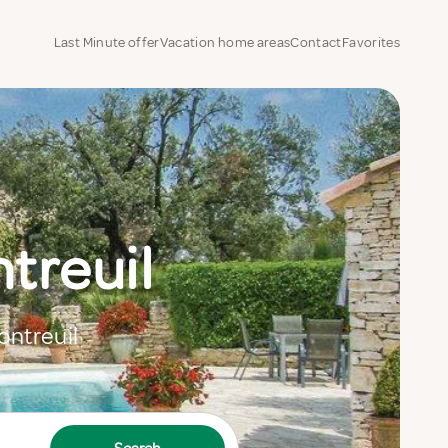
Last Minute offer
Vacation home areas
Contact
Favorites
treuil
ontreuil