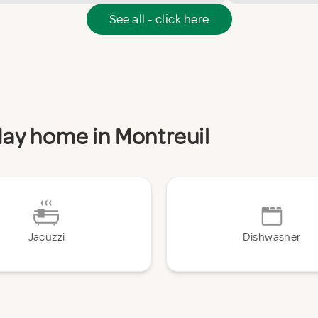
See all - click here
iday home in Montreuil
Jacuzzi
Dishwasher