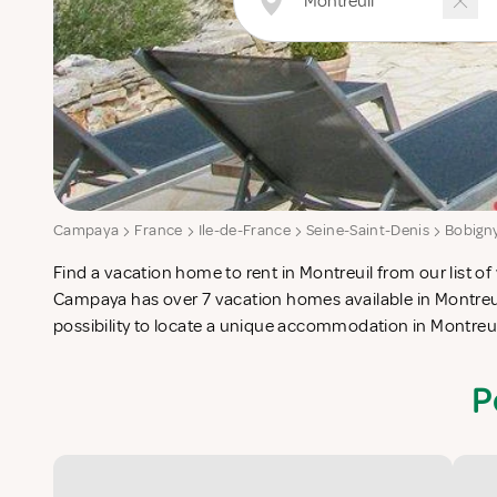
Campaya
France
Ile-de-France
Seine-Saint-Denis
Bobign
Find a vacation home to rent in Montreuil from our list of 
check-list in search for the perfect self catering vacation
Campaya has over 7 vacation homes available in Montreui
possibility to locate a unique accommodation in Montreu
P