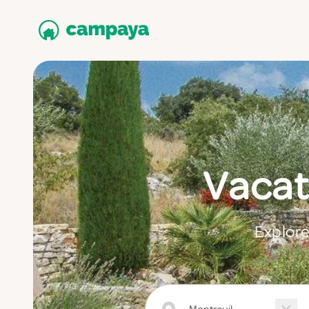
Vacat
Explore