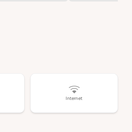
Internet