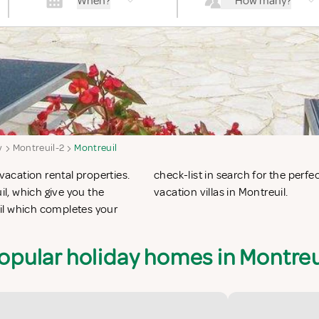
When?
How many?
y
Montreuil-2
Montreuil
vacation rental properties.
 apartments in Montreuil or
l, which give you the
vacation villas in Montreuil.
il which completes your
opular holiday homes in Montreu