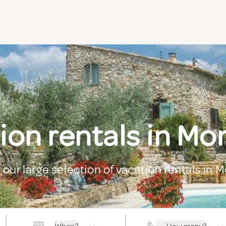
ion rentals in Mon
 our large selection of vacation rentals in M