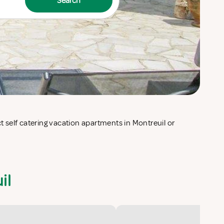
Search
il