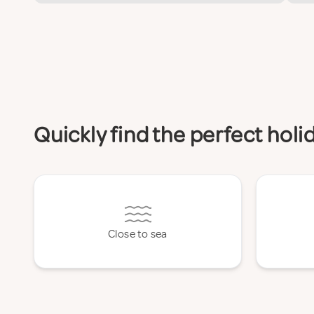
Quickly find the perfect hol
Close to sea