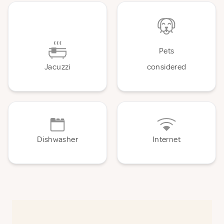
Pets
Jacuzzi
considered
Dishwasher
Internet