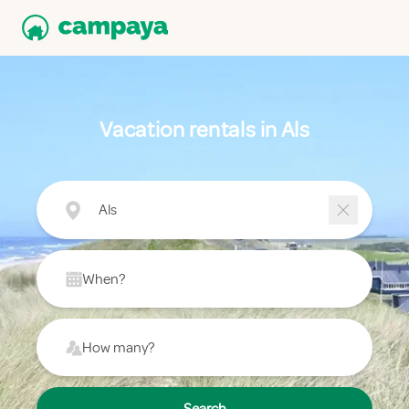
Vacation rentals in Als
Als
When?
How many?