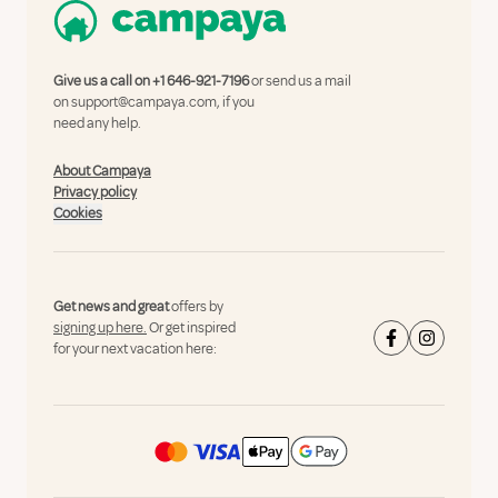
Give us a call on
+1 646-921-7196
or send us a mail
on
support@campaya.com
, if you
need any help.
About Campaya
Privacy policy
Cookies
Get news and great
offers by
signing up here.
Or get inspired
for your next vacation here: