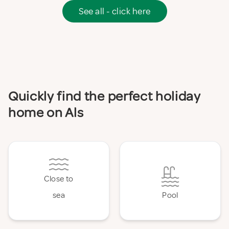
See all - click here
Quickly find the perfect holiday
home on Als
Close to
sea
Pool