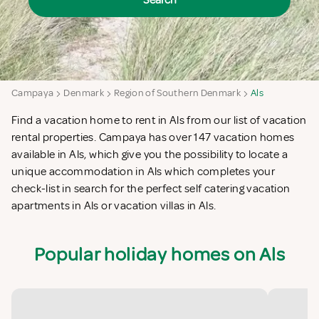
Search
Campaya
Denmark
Region of Southern Denmark
Als
Find a vacation home to rent in Als from our list of vacation
rental properties. Campaya has over 147 vacation homes
available in Als, which give you the possibility to locate a
unique accommodation in Als which completes your
check-list in search for the perfect self catering vacation
apartments in Als or vacation villas in Als.
Popular holiday homes on Als