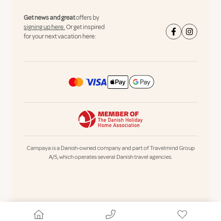
Get news and great
offers by
signing up here.
Or get inspired
for your next vacation here:
Campaya is a Danish-owned company and part of Travelmind Group
A/S, which operates several Danish travel agencies.