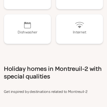
Dishwasher
Internet
Holiday homes in Montreuil-2 with
special qualities
Get inspired by destinations related to Montreuil-2