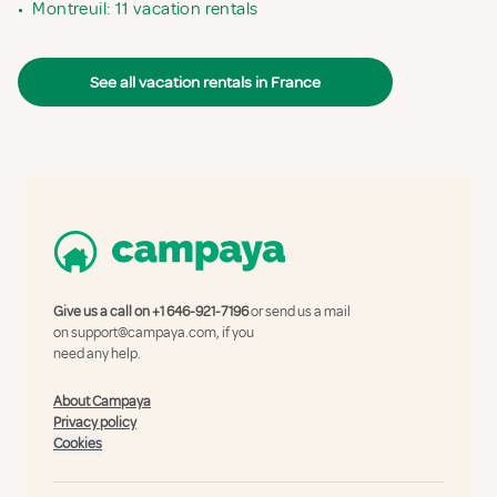
•
Montreuil: 11 vacation rentals
See all vacation rentals in France
Give us a call on
+1 646-921-7196
or send us a mail
on
support@campaya.com
, if you
need any help.
About Campaya
Privacy policy
Cookies