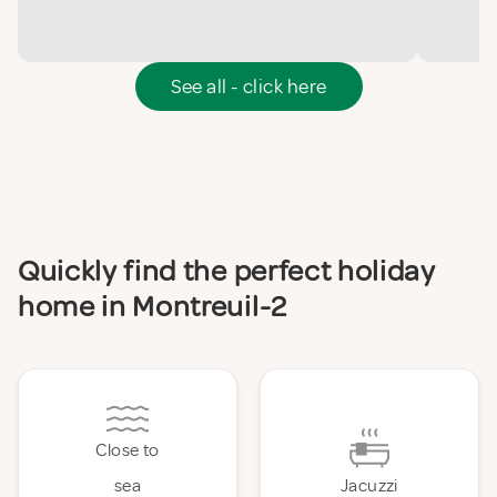
See all - click here
Quickly find the perfect holiday
home in Montreuil-2
Close to
sea
Jacuzzi