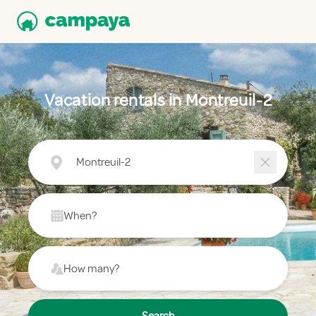
Vacation rentals in Montreuil-2
Montreuil-2
When?
How many?