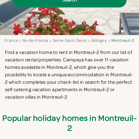
Search
a
France
Ile-de-France
Seine-Saint-Denis
Bobigny
Montreuil-2
Find a vacation home to rent in Montreuil-2 from our list of
vacation rental properties. Campaya has over 11 vacation
homes available in Montreuil-2, which give you the
possibility to locate a unique accommodation in Montreuil-
2 which completes your check-list in search for the perfect
self catering vacation apartments in Montreuil-2 or
vacation villas in Montreuil-2.
Popular holiday homes in Montreuil-
2