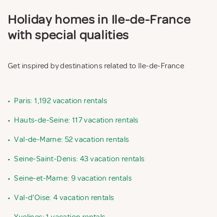
Holiday homes in Ile-de-France
with special qualities
Get inspired by destinations related to Ile-de-France
•
Paris: 1,192 vacation rentals
•
Hauts-de-Seine: 117 vacation rentals
•
Val-de-Marne: 52 vacation rentals
•
Seine-Saint-Denis: 43 vacation rentals
•
Seine-et-Marne: 9 vacation rentals
•
Val-d'Oise: 4 vacation rentals