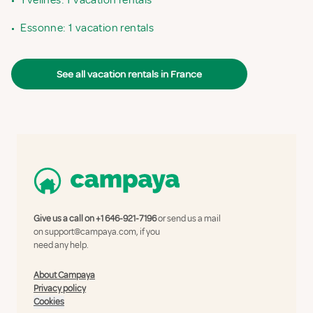
•
Yvelines: 1 vacation rentals
•
Essonne: 1 vacation rentals
See all vacation rentals in France
Give us a call on
+1 646-921-7196
or send us a mail
on
support@campaya.com
, if you
need any help.
About Campaya
Privacy policy
Cookies