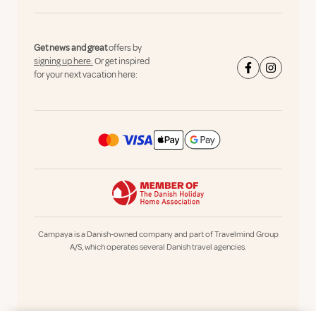
Get news and great
offers by
signing up here.
Or get inspired
for your next vacation here:
Campaya is a Danish-owned company and part of Travelmind Group
A/S, which operates several Danish travel agencies.