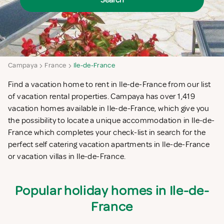
Search
Campaya
France
Ile-de-France
Find a vacation home to rent in Ile-de-France from our list
of vacation rental properties. Campaya has over 1,419
vacation homes available in Ile-de-France, which give you
the possibility to locate a unique accommodation in Ile-de-
France which completes your check-list in search for the
perfect self catering vacation apartments in Ile-de-France
or vacation villas in Ile-de-France.
Popular holiday homes in Ile-de-
France