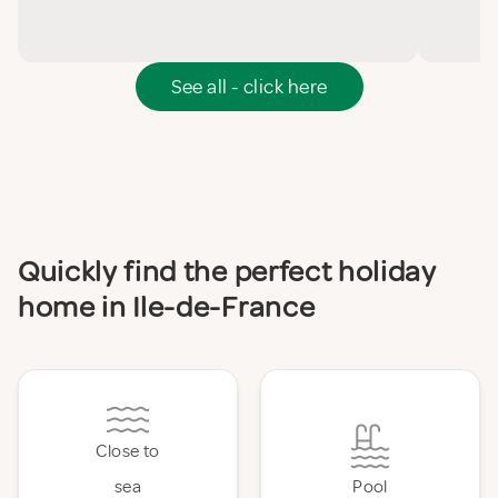
See all - click here
Quickly find the perfect holiday
home in Ile-de-France
Close to
sea
Pool