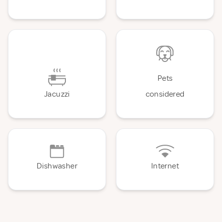
Pets
Jacuzzi
considered
Dishwasher
Internet