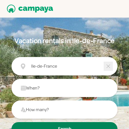
Vacation rentals in Ile-de-France
Ile-de-France
When?
How many?