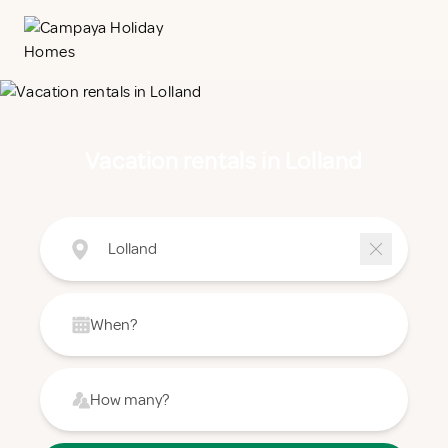
Vacation rentals in Lolland
Lolland
When?
How many?