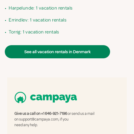
•
Harpelunde: 1 vacation rentals
•
Errindlev: 1 vacation rentals
•
Torrig: 1 vacation rentals
See all vacation rentals in Denmark
Give us a call on
+1 646-921-7196
or send us a mail
on
support@campaya.com
, if you
need any help.