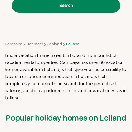
Search
Campaya
Denmark
Zealand
Lolland
Find a vacation home to rent in Lolland from our list of
vacation rental properties. Campaya has over 66 vacation
homes available in Lolland, which give you the possibility to
locate a unique accommodation in Lolland which
completes your check-list in search for the perfect self
catering vacation apartments in Lolland or vacation villas in
Lolland.
Popular holiday homes on Lolland