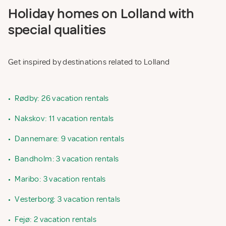
Holiday homes on Lolland with
special qualities
Get inspired by destinations related to Lolland
•
Rødby: 26 vacation rentals
•
Nakskov: 11 vacation rentals
•
Dannemare: 9 vacation rentals
•
Bandholm: 3 vacation rentals
•
Maribo: 3 vacation rentals
•
Vesterborg: 3 vacation rentals
•
Fejø: 2 vacation rentals