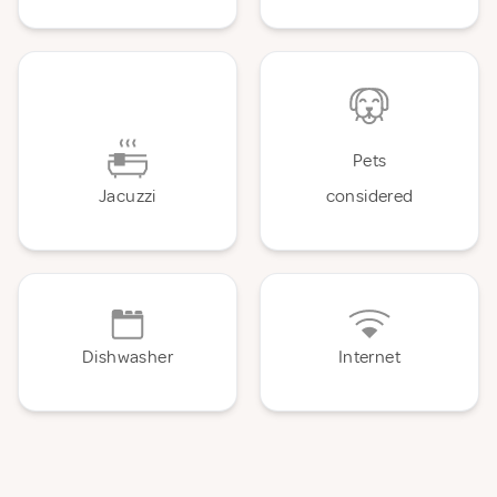
Pets
Jacuzzi
considered
Dishwasher
Internet