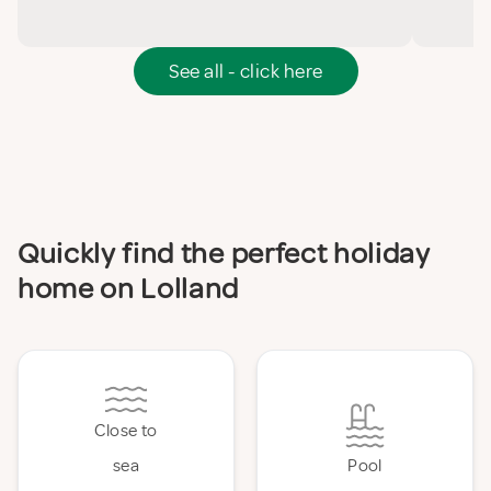
See all - click here
Quickly find the perfect holiday
home on Lolland
Close to
sea
Pool