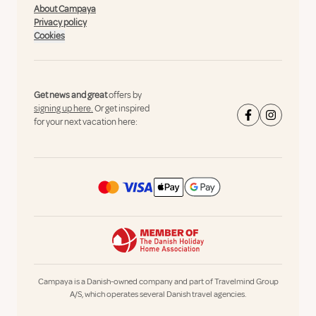
About Campaya
Privacy policy
Cookies
Get news and great
offers by
signing up here.
Or get inspired
for your next vacation here:
Campaya is a Danish-owned company and part of Travelmind Group
A/S, which operates several Danish travel agencies.