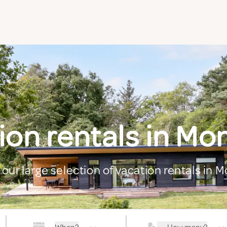
ion rentals in M
 our large selection of vacation rentals in