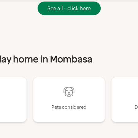
See all - click here
liday home in Mombasa
Pets considered
D