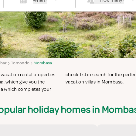
When?
How many?
ibar
Tomondo
Mombasa
vacation rental properties.
on apartments in Mombasa or
, which give you the
vacation villas in Mombasa.
sa which completes your
opular holiday homes in Momba