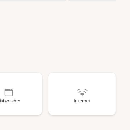
ishwasher
Internet