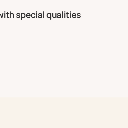
th special qualities