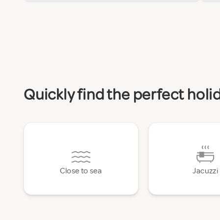
Quickly find the perfect ho
Close to sea
Jacuzzi