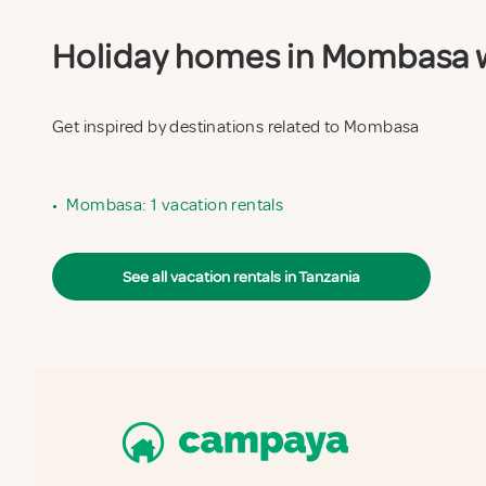
Holiday homes in Mombasa wi
Get inspired by destinations related to Mombasa
•
Mombasa: 1 vacation rentals
See all vacation rentals in Tanzania