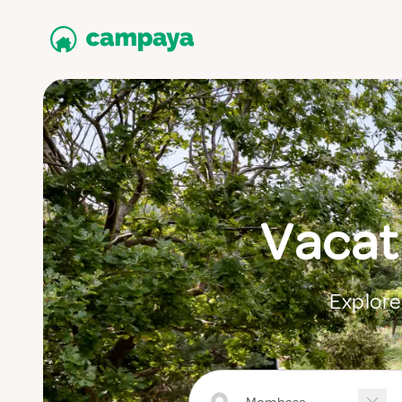
Vacat
Explore