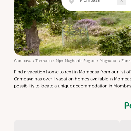
Campaya
Tanzania
Mjini Magharibi Region
Magharibi
Zanz
Find a vacation home to rent in Mombasa from our list of 
check-list in search for the perfect self catering vacati
Campaya has over 1 vacation homes available in Mombasa
possibility to locate a unique accommodation in Momba
P