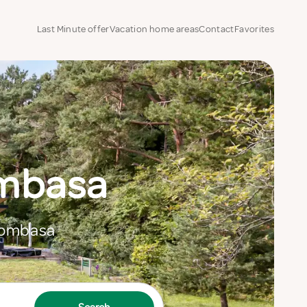
Last Minute offer
Vacation home areas
Contact
Favorites
ombasa
 Mombasa