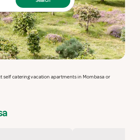
Search
sa