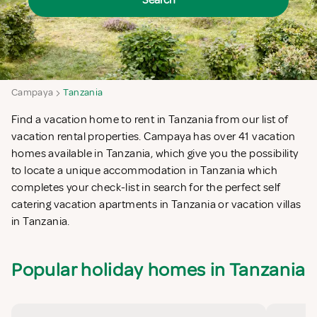
Search
Campaya
Tanzania
Find a vacation home to rent in Tanzania from our list of
vacation rental properties. Campaya has over 41 vacation
homes available in Tanzania, which give you the possibility
to locate a unique accommodation in Tanzania which
completes your check-list in search for the perfect self
catering vacation apartments in Tanzania or vacation villas
in Tanzania.
Popular holiday homes in Tanzania