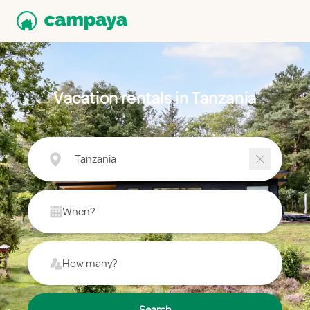
Vacation rentals in Tanzania
Tanzania
When?
How many?