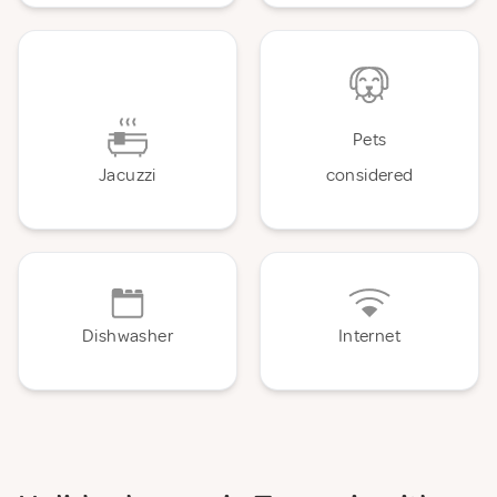
Pets
Jacuzzi
considered
Dishwasher
Internet