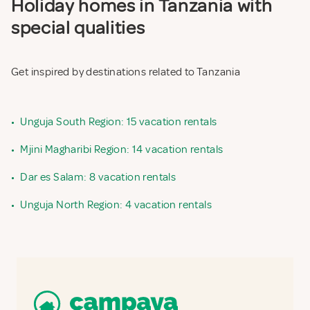
Holiday homes in Tanzania with
special qualities
Get inspired by destinations related to Tanzania
•
Unguja South Region: 15 vacation rentals
•
Mjini Magharibi Region: 14 vacation rentals
•
Dar es Salam: 8 vacation rentals
•
Unguja North Region: 4 vacation rentals