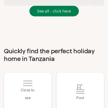
See all - click here
Quickly find the perfect holiday
home in Tanzania
Close to
sea
Pool