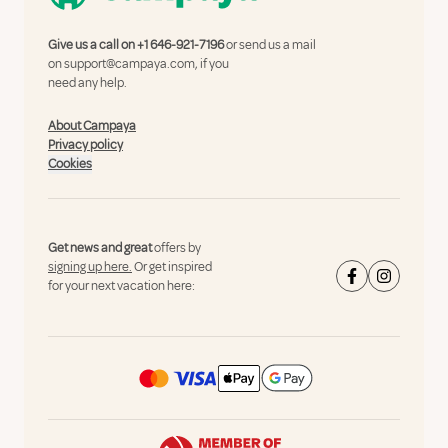
Give us a call on
+1 646-921-7196
or send us a mail
on
support@campaya.com
, if you
need any help.
About Campaya
Privacy policy
Cookies
Get news and great
offers by
signing up here.
Or get inspired
for your next vacation here: