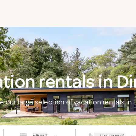
tion rentals in D
e our large selection of vacation rentals in