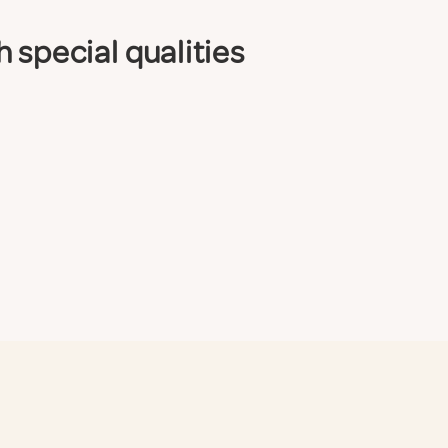
 special qualities