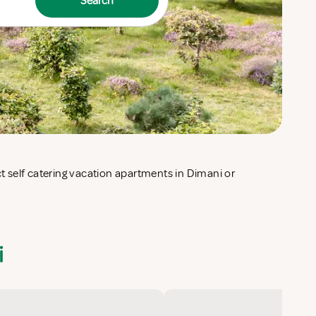
Search
i