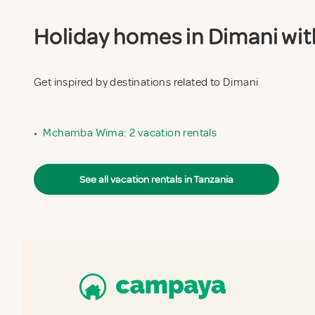
Holiday homes in Dimani with
Get inspired by destinations related to Dimani
•
Mchamba Wima: 2 vacation rentals
See all vacation rentals in Tanzania