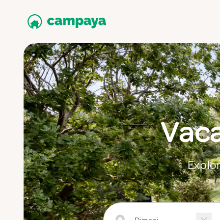
Vaca
Explor