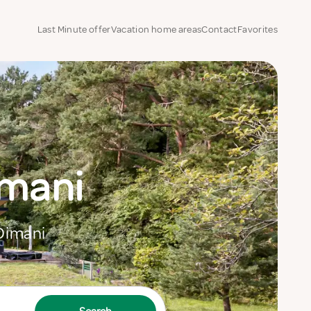
Last Minute offer
Vacation home areas
Contact
Favorites
imani
 Dimani