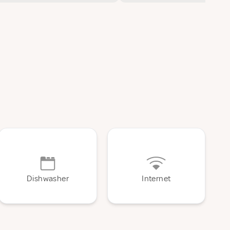
Dishwasher
Internet