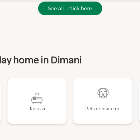
See all - click here
iday home in Dimani
Jacuzzi
Pets considered