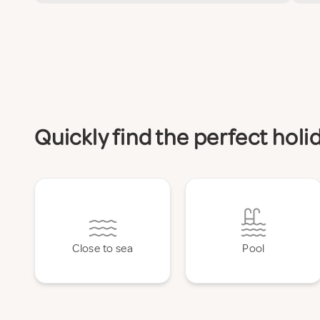
Quickly find the perfect hol
Close to sea
Pool