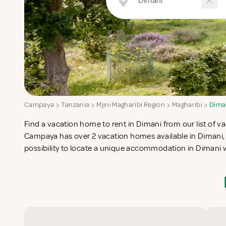
Campaya
Tanzania
Mjini Magharibi Region
Magharibi
Dima
Find a vacation home to rent in Dimani from our list of va
check-list in search for the perfect self catering vacatio
Campaya has over 2 vacation homes available in Dimani, 
possibility to locate a unique accommodation in Dimani