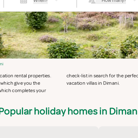
When?
How many?
ni
cation rental properties.
n apartments in Dimani or
which give you the
vacation villas in Dimani.
 which completes your
Popular holiday homes in Diman