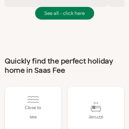
See all - click here
Quickly find the perfect holiday
home in Saas Fee
Close to
sea
Jacuzzi