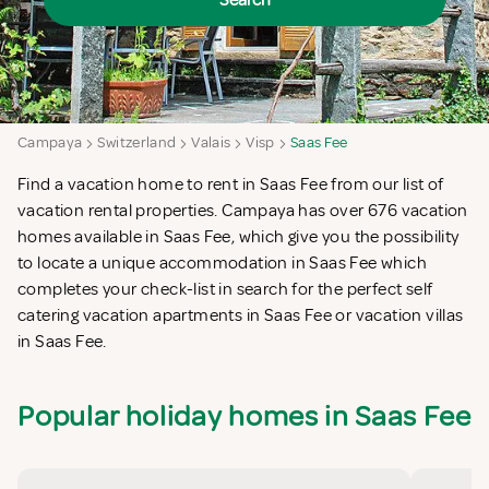
Search
Campaya
Switzerland
Valais
Visp
Saas Fee
Find a vacation home to rent in Saas Fee from our list of
vacation rental properties. Campaya has over 676 vacation
homes available in Saas Fee, which give you the possibility
to locate a unique accommodation in Saas Fee which
completes your check-list in search for the perfect self
catering vacation apartments in Saas Fee or vacation villas
in Saas Fee.
Popular holiday homes in Saas Fee