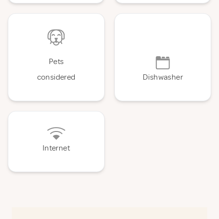
Pets
considered
Dishwasher
Internet