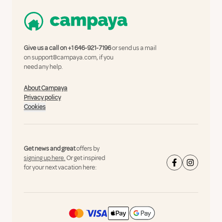
Give us a call on
+1 646-921-7196
or send us a mail
on
support@campaya.com
, if you
need any help.
About Campaya
Privacy policy
Cookies
Get news and great
offers by
signing up here.
Or get inspired
for your next vacation here: