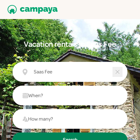
Vacation rentals in Saas Fee
Saas Fee
When?
How many?