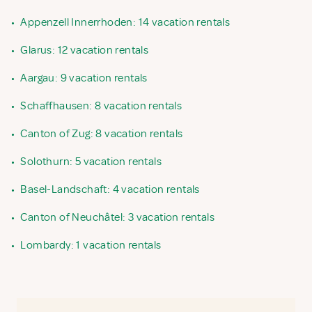
•
Appenzell Innerrhoden: 14 vacation rentals
•
Glarus: 12 vacation rentals
•
Aargau: 9 vacation rentals
•
Schaffhausen: 8 vacation rentals
•
Canton of Zug: 8 vacation rentals
•
Solothurn: 5 vacation rentals
•
Basel-Landschaft: 4 vacation rentals
•
Canton of Neuchâtel: 3 vacation rentals
•
Lombardy: 1 vacation rentals