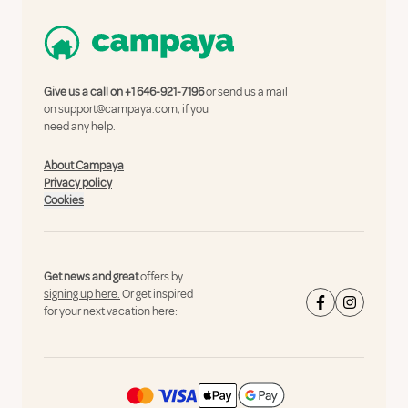
Give us a call on
+1 646-921-7196
or send us a mail
on
support@campaya.com
, if you
need any help.
About Campaya
Privacy policy
Cookies
Get news and great
offers by
signing up here.
Or get inspired
for your next vacation here: