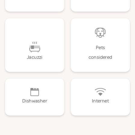
Pets
Jacuzzi
considered
Dishwasher
Internet