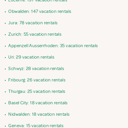
•
Lucerne: 197 vacation rentals
•
Obwalden: 147 vacation rentals
•
Jura: 78 vacation rentals
•
Zurich: 55 vacation rentals
•
Appenzell Ausserrhoden: 35 vacation rentals
•
Uri: 29 vacation rentals
•
Schwyz: 28 vacation rentals
•
Fribourg: 26 vacation rentals
•
Thurgau: 25 vacation rentals
•
Basel City: 18 vacation rentals
•
Nidwalden: 18 vacation rentals
•
Geneva: 15 vacation rentals