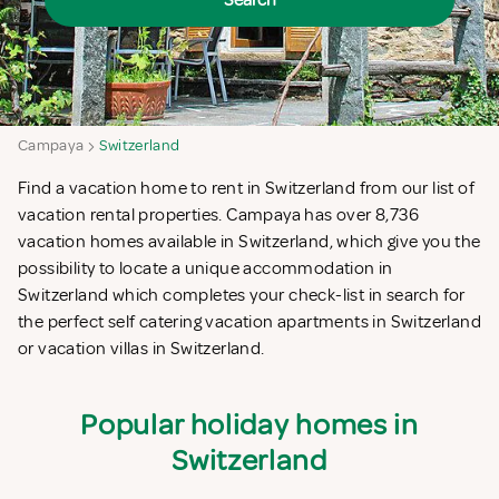
Search
Campaya
Switzerland
Find a vacation home to rent in Switzerland from our list of
vacation rental properties. Campaya has over 8,736
vacation homes available in Switzerland, which give you the
possibility to locate a unique accommodation in
Switzerland which completes your check-list in search for
the perfect self catering vacation apartments in Switzerland
or vacation villas in Switzerland.
Popular holiday homes in
Switzerland