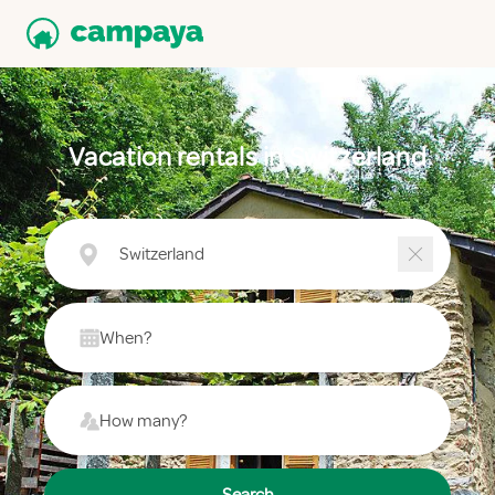
Vacation rentals in Switzerland
Switzerland
When?
How many?