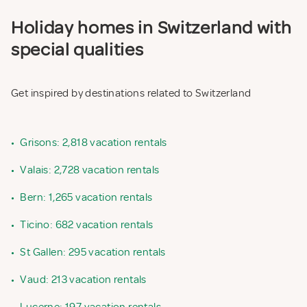
Holiday homes in Switzerland with
special qualities
Get inspired by destinations related to Switzerland
•
Grisons: 2,818 vacation rentals
•
Valais: 2,728 vacation rentals
•
Bern: 1,265 vacation rentals
•
Ticino: 682 vacation rentals
•
St Gallen: 295 vacation rentals
•
Vaud: 213 vacation rentals