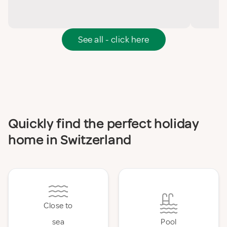
See all - click here
Quickly find the perfect holiday
home in Switzerland
Close to
sea
Pool