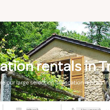
ation rentals in T
re our large selection of vacation rentals in