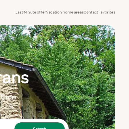
Last Minute offer
Vacation home areas
Contact
Favorites
rans
 Trans