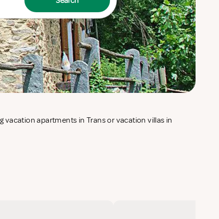
Search