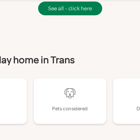
See all - click here
iday home in Trans
Pets considered
D