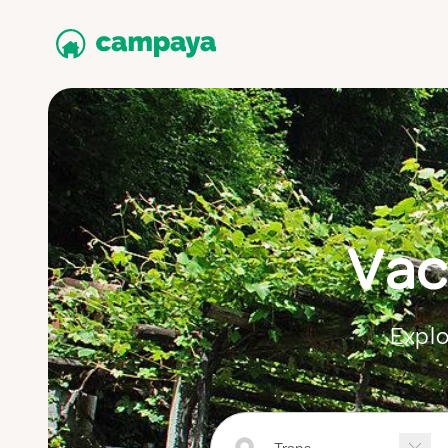
Vac
Explo