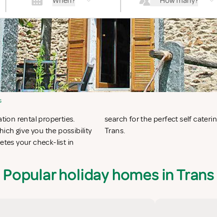
When?
How many?
s
tion rental properties.
ans or vacation villas in
ich give you the possibility
Trans.
es your check-list in
Popular holiday homes in Trans