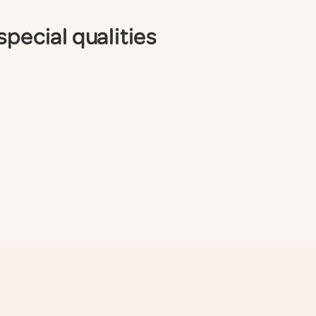
special qualities