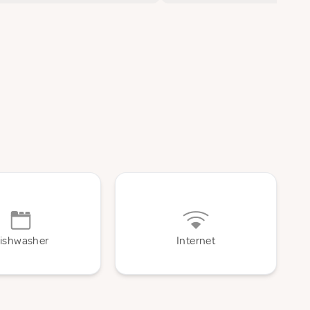
ishwasher
Internet