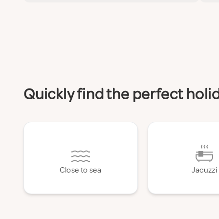
Quickly find the perfect hol
Close to sea
Jacuzzi