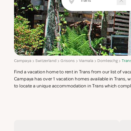
Campaya
Switzerland
Grisons
Viamala
Domleschg
Tran
Find a vacation home to rent in Trans from our list of vaca
search for the perfect self catering vacation apartments in Tr
Campaya has over 1 vacation homes available in Trans, wh
to locate a unique accommodation in Trans which complet