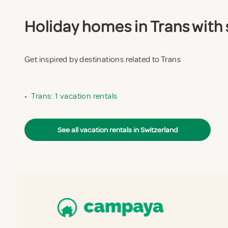
Holiday homes in Trans with 
Get inspired by destinations related to Trans
•
Trans: 1 vacation rentals
See all vacation rentals in Switzerland