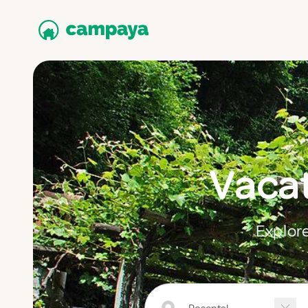
Vacat
Explore