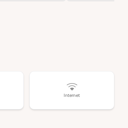
Internet