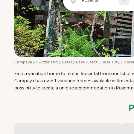
Campaya
Switzerland
Basel
Basel-Stadt
Basel City
Rose
Find a vacation home to rent in Rosental from our list of 
check-list in search for the perfect self catering vacatio
Campaya has over 1 vacation homes available in Rosental
possibility to locate a unique accommodation in Rosenta
P