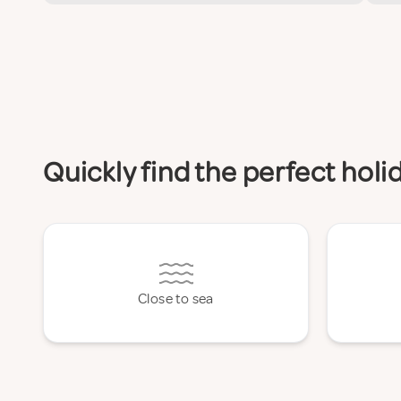
Quickly find the perfect hol
Close to sea