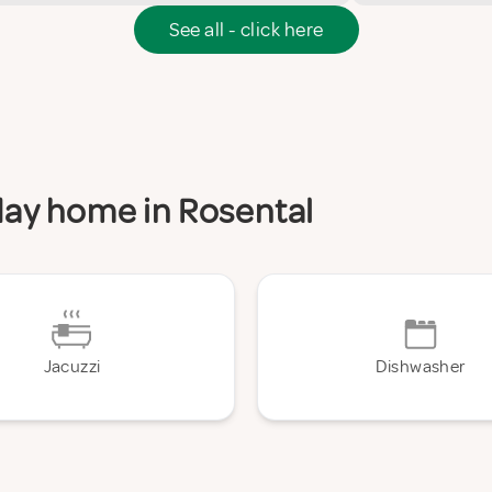
See all - click here
iday home in Rosental
Jacuzzi
Dishwasher