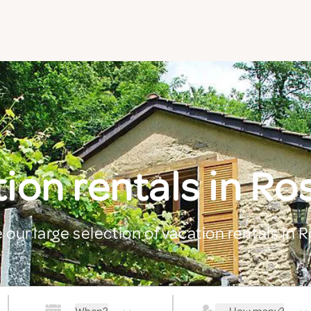
ion rentals in Ro
 our large selection of vacation rentals in 