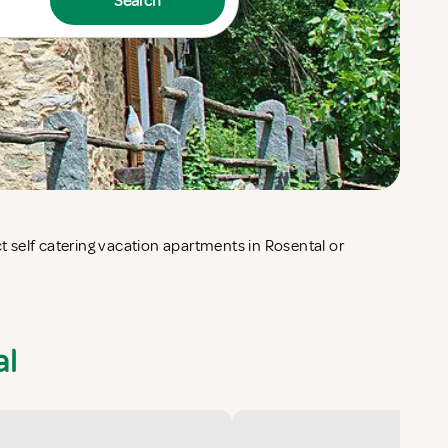
Search
al