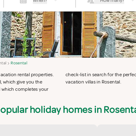
When?
How many?
ntal
Rosental
vacation rental properties.
n apartments in Rosental or
, which give you the
vacation villas in Rosental.
l which completes your
opular holiday homes in Rosent