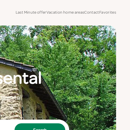
Last Minute offer
Vacation home areas
Contact
Favorites
sental
Rosental