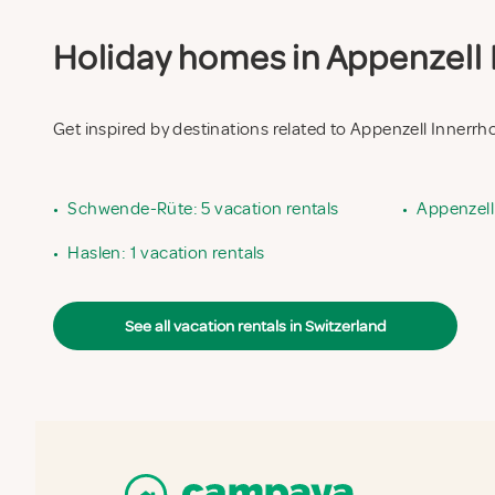
Holiday homes in Appenzell I
Get inspired by destinations related to Appenzell Innerr
•
Schwende-Rüte: 5 vacation rentals
•
Appenzell 
•
Haslen: 1 vacation rentals
See all vacation rentals in Switzerland