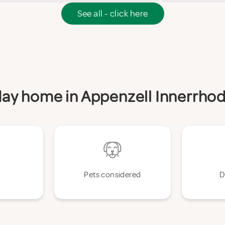
See all - click here
iday home in Appenzell Innerrho
Pets considered
D