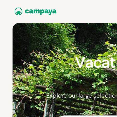
Vacati
Explore our large selectio