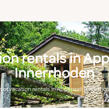
on rentals in Ap
Innerrhoden
n of vacation rentals in Appenzell Innerrho