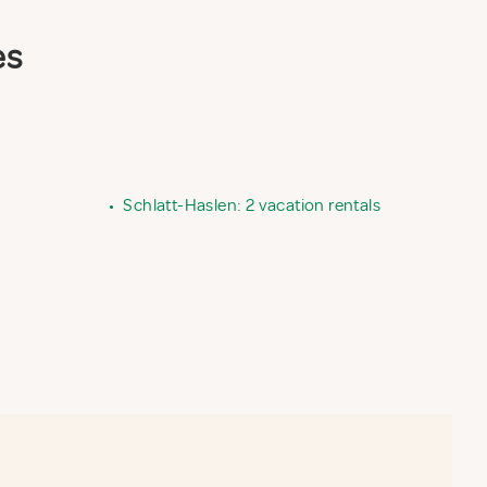
es
•
Schlatt-Haslen: 2 vacation rentals