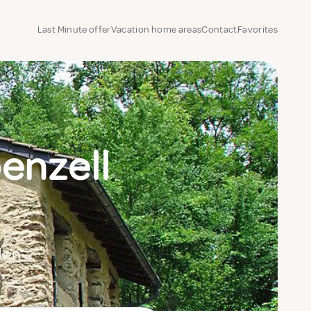
Last Minute offer
Vacation home areas
Contact
Favorites
penzell
den