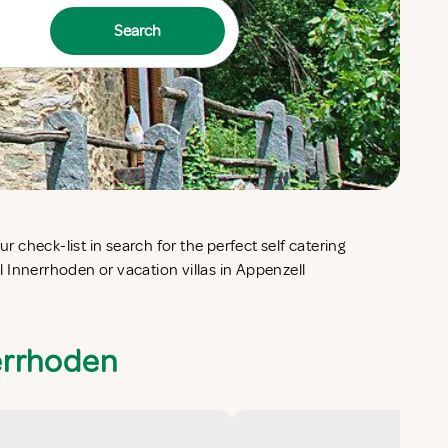
Search
errhoden