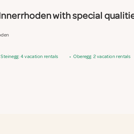
nnerrhoden with special qualiti
hoden
Steinegg: 4 vacation rentals
•
Oberegg: 2 vacation rentals