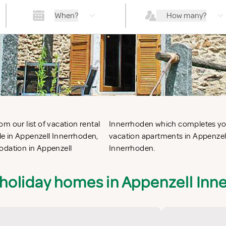
When?
How many?
m our list of vacation rental
or the perfect self catering
e in Appenzell Innerrhoden,
ation villas in Appenzell
odation in Appenzell
Innerrhoden.
 holiday homes in Appenzell Inn