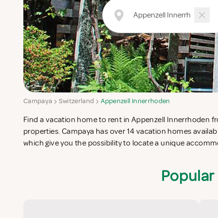
Campaya
Switzerland
Appenzell Innerrhoden
Find a vacation home to rent in Appenzell Innerrhoden fro
Innerrhoden which completes your check-list in search f
properties. Campaya has over 14 vacation homes availabl
vacation apartments in Appenzell Innerrhoden or vac
which give you the possibility to locate a unique accomm
Popular