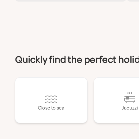
Quickly find the perfect hol
Close to sea
Jacuzzi