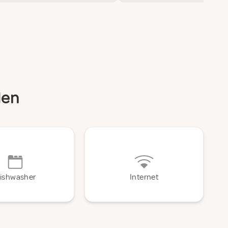
den
ishwasher
Internet