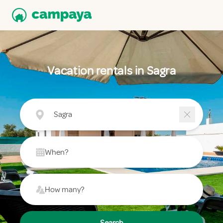
Vacation rentals in Sagra
Sagra
When?
How many?