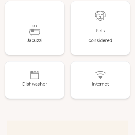
Pets
Jacuzzi
considered
Dishwasher
Internet