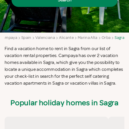
Search
Campaya
Spain
Valenciana
Alicante
Marina Alta
Orba
Sagra
Find a vacation home to rent in Sagra from our list of
vacation rental properties. Campaya has over 2 vacation
homes available in Sagra, which give you the possibility to
locate a unique accommodation in Sagra which completes
your check-list in search for the perfect self catering
vacation apartments in Sagra or vacation villas in Sagra.
Popular holiday homes in Sagra