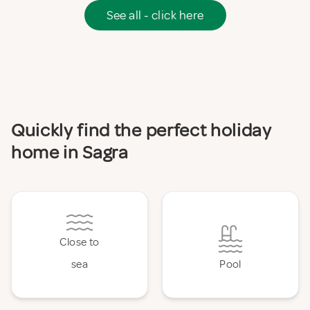
See all - click here
Quickly find the perfect holiday
home in Sagra
Close to
sea
Pool