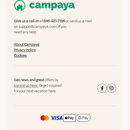
Give us a call on
+1 646-921-7196
or send us a mail
on
support@campaya.com
, if you
need any help.
About Campaya
Privacy policy
Cookies
Get news and great
offers by
signing up here.
Or get inspired
for your next vacation here: