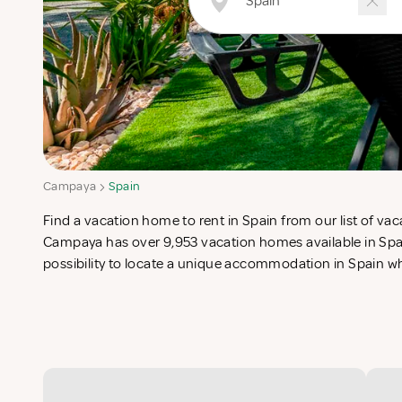
Campaya
Spain
Find a vacation home to rent in Spain from our list of vaca
list in search for the perfect self catering vacation apartme
Campaya has over 9,953 vacation homes available in Spai
possibility to locate a unique accommodation in Spain 