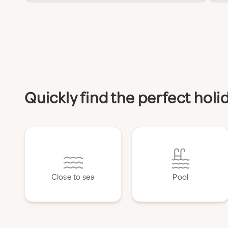
Quickly find the perfect hol
Close to sea
Pool