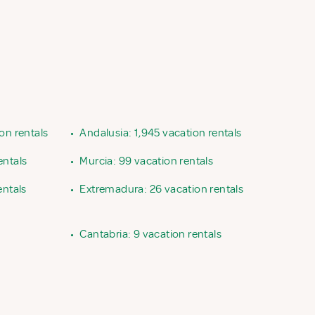
ion rentals
•
Andalusia: 1,945 vacation rentals
entals
•
Murcia: 99 vacation rentals
entals
•
Extremadura: 26 vacation rentals
•
Cantabria: 9 vacation rentals