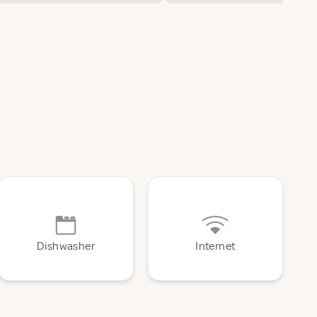
Dishwasher
Internet