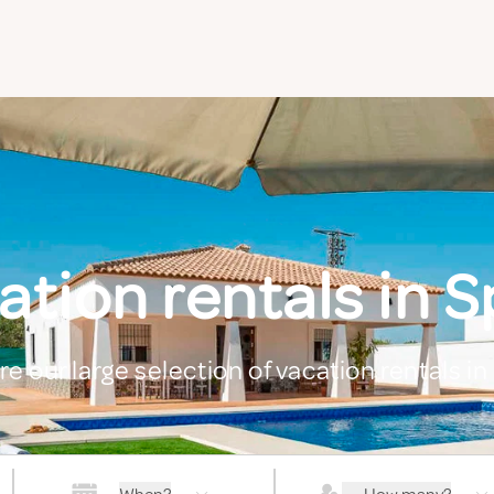
ation rentals in S
re our large selection of vacation rentals in