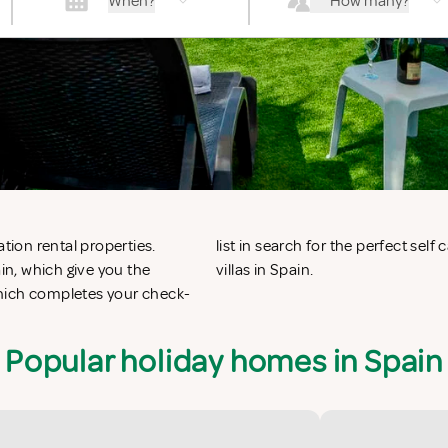
When?
How many?
tion rental properties.
nts in Spain or vacation
n, which give you the
villas in Spain.
which completes your check-
Popular holiday homes in Spain