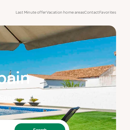
Last Minute offer
Vacation home areas
Contact
Favorites
pain
 Spain