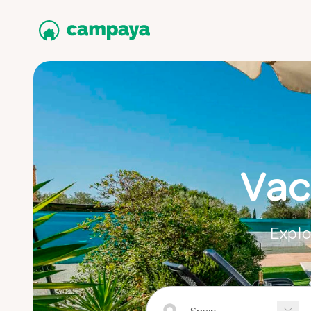
Vac
Explo