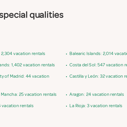
special qualities
 2,304 vacation rentals
•
Balearic Islands: 2,014 vacat
ands: 1,402 vacation rentals
•
Costa del Sol: 547 vacation r
 of Madrid: 44 vacation
•
Castilla y León: 32 vacation r
a Mancha: 25 vacation rentals
•
Aragon: 24 vacation rentals
 vacation rentals
•
La Rioja: 3 vacation rentals