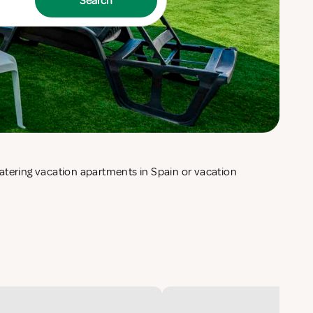
Search