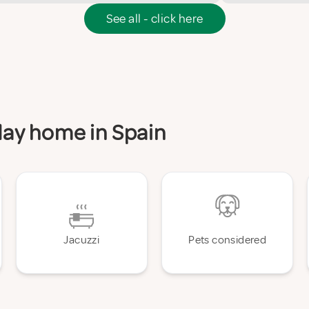
See all - click here
iday home in Spain
Jacuzzi
Pets considered