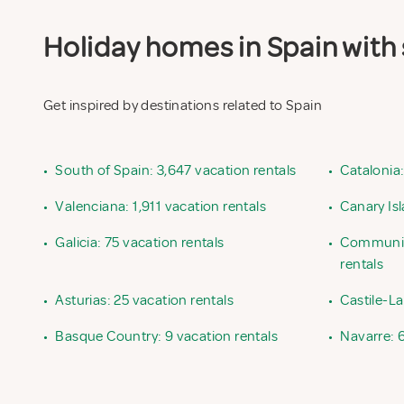
Holiday homes in Spain with 
Get inspired by destinations related to Spain
•
South of Spain: 3,647 vacation rentals
•
Catalonia:
•
Valenciana: 1,911 vacation rentals
•
Canary Isl
•
Galicia: 75 vacation rentals
•
Community
rentals
•
Asturias: 25 vacation rentals
•
Castile-L
•
Basque Country: 9 vacation rentals
•
Navarre: 6