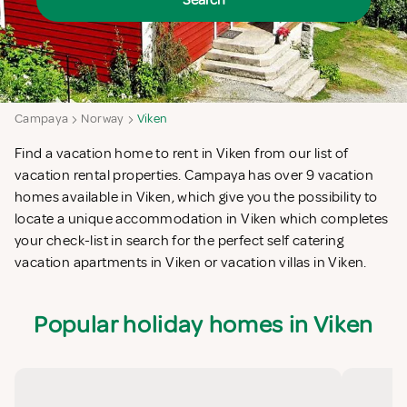
Search
Campaya
Norway
Viken
Find a vacation home to rent in Viken from our list of
vacation rental properties. Campaya has over 9 vacation
homes available in Viken, which give you the possibility to
locate a unique accommodation in Viken which completes
your check-list in search for the perfect self catering
vacation apartments in Viken or vacation villas in Viken.
Popular holiday homes in Viken