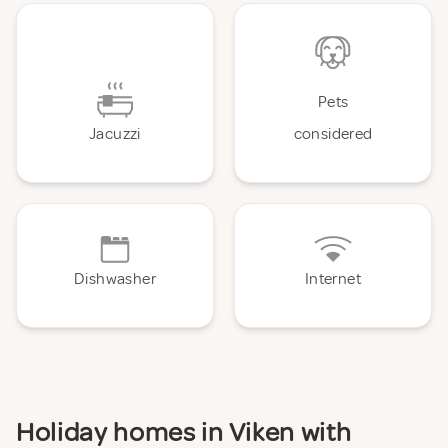
Pets
Jacuzzi
considered
Dishwasher
Internet
Holiday homes in Viken with