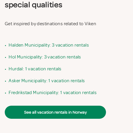
special qualities
Get inspired by destinations related to Viken
•
Halden Municipality: 3 vacation rentals
•
Hol Municipality: 3 vacation rentals
•
Hurdal: 1 vacation rentals
•
Asker Municipality: 1 vacation rentals
•
Fredrikstad Municipality: 1 vacation rentals
See all vacation rentals in Norway