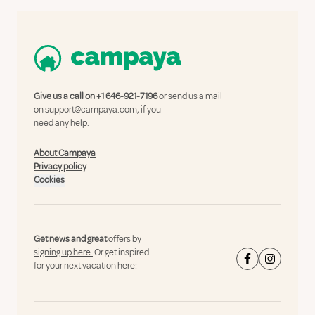
Give us a call on
+1 646-921-7196
or send us a mail
on
support@campaya.com
, if you
need any help.
About Campaya
Privacy policy
Cookies
Get news and great
offers by
signing up here.
Or get inspired
for your next vacation here: