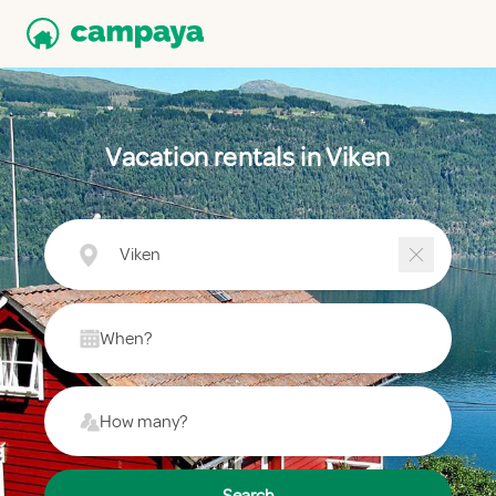
Vacation rentals in Viken
Viken
When?
How many?