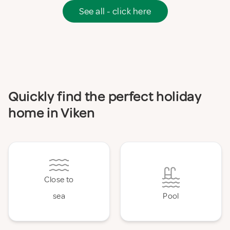
See all - click here
Quickly find the perfect holiday
home in Viken
Close to
sea
Pool