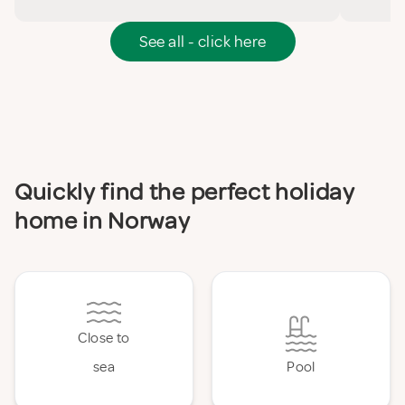
See all - click here
Quickly find the perfect holiday
home in Norway
Close to
sea
Pool