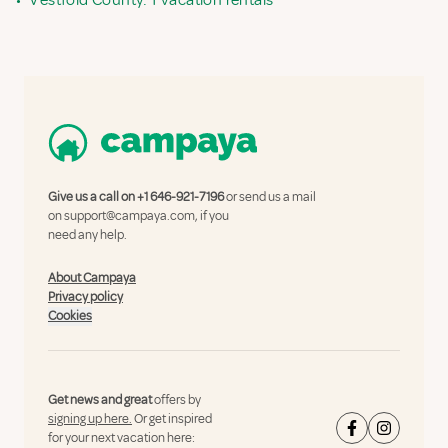
•
Vestfold County: 1 vacation rentals
Give us a call on
+1 646-921-7196
or send us a mail
on
support@campaya.com
, if you
need any help.
About Campaya
Privacy policy
Cookies
Get news and great
offers by
signing up here.
Or get inspired
for your next vacation here: