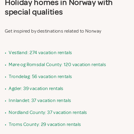
Holiday homes in Norway with
special qualities
Get inspired by destinations related to Norway
•
Vestland: 274 vacation rentals
•
Møre og Romsdal County: 120 vacation rentals
•
Trondelag: 56 vacation rentals
•
Agder: 39 vacation rentals
•
Innlandet: 37 vacation rentals
•
Nordland County: 37 vacation rentals
•
Troms County: 29 vacation rentals