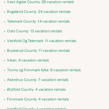
•
Vest-Agder County: 28 vacation rentals
•
Rogaland County: 24 vacation rentals
•
Telemark County: 14 vacation rentals
•
Oslo County: 13 vacation rentals
•
Vestfold Og Telemark: 11 vacation rentals
•
Buskerud County: 11 vacation rentals
•
Viken: 9 vacation rentals
•
Troms og Finnmark fylke: 8 vacation rentals
•
Akershus County: 7 vacation rentals
•
Østfold County: 4 vacation rentals
•
Finnmark County: 4 vacation rentals