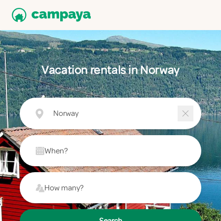
Vacation rentals in Norway
Norway
When?
How many?