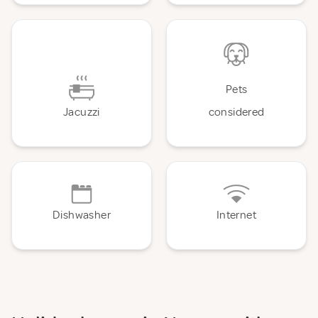
Pets
Jacuzzi
considered
Dishwasher
Internet