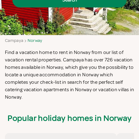
Search
Campaya
Norway
Find a vacation home to rent in Norway from our list of
vacation rental properties. Campaya has over 726 vacation
homes available in Norway, which give you the possibility to
locate a unique accommodation in Norway which
completes your check-list in search for the perfect self
catering vacation apartments in Norway or vacation villas in
Norway.
Popular holiday homes in Norway