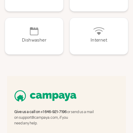
Dishwasher
Internet
Give us a call on
+1 646-921-7196
or send us a mail
on
support@campaya.com
, if you
need any help.