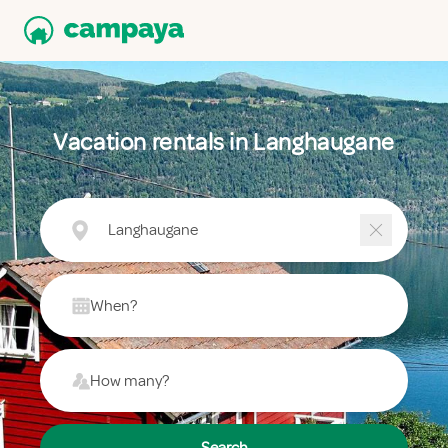
Vacation rentals in Langhaugane
Langhaugane
When?
How many?