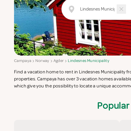
Campaya
Norway
Agder
Lindesnes Municipality
Find a vacation home to rent in Lindesnes Municipality fro
Municipality which completes your check-list in search f
properties. Campaya has over 3 vacation homes available 
vacation apartments in Lindesnes Municipality or vac
which give you the possibility to locate a unique accom
Popular 