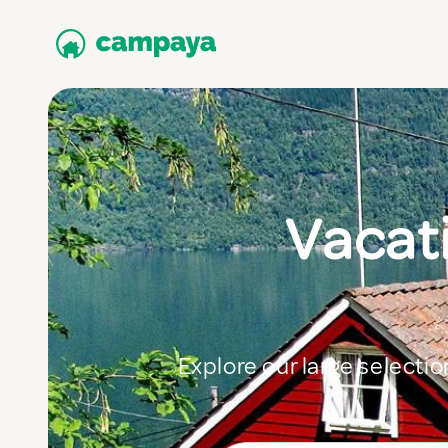
Vacati
Explore our large selectio