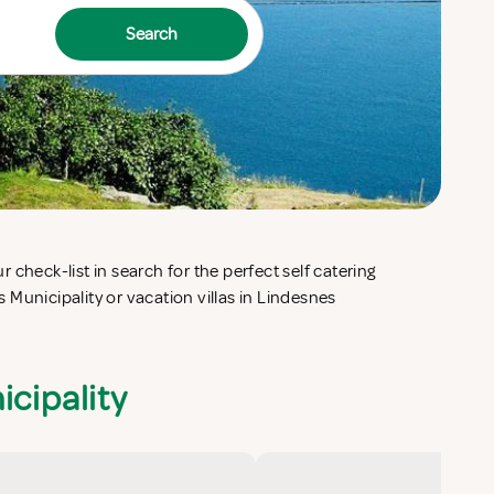
Search
icipality