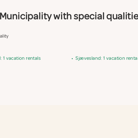
unicipality with special qualiti
ality
 1 vacation rentals
•
Sjævesland: 1 vacation renta