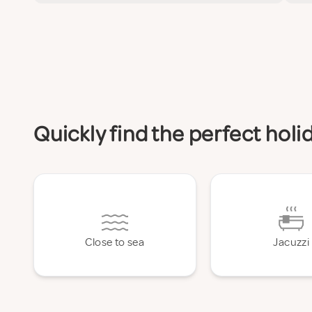
Quickly find the perfect hol
Close to sea
Jacuzzi