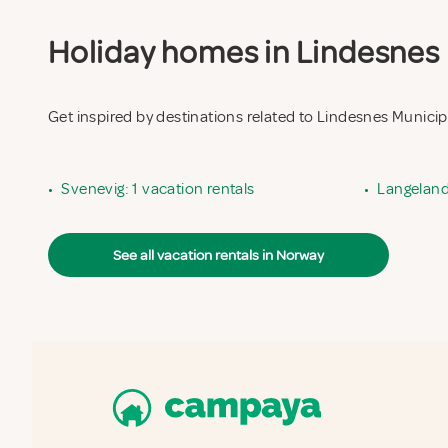
Holiday homes in Lindesnes M
Get inspired by destinations related to Lindesnes Municip
•
Svenevig: 1 vacation rentals
•
Langeland:
See all vacation rentals in Norway