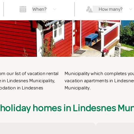
When?
How many?
m our list of vacation rental
or the perfect self catering
in Lindesnes Municipality,
ation villas in Lindesnes
modation in Lindesnes
Municipality.
holiday homes in Lindesnes Mun