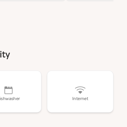
ity
ishwasher
Internet