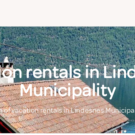
on rentals in Li
Municipality
n of vacation rentals in Lindesnes Municipal