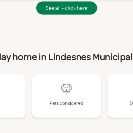
See all - click here
iday home in Lindesnes Municipal
Pets considered
D