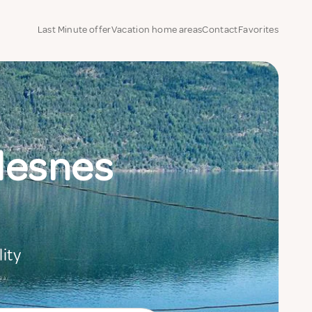
Last Minute offer
Vacation home areas
Contact
Favorites
ndesnes
ity