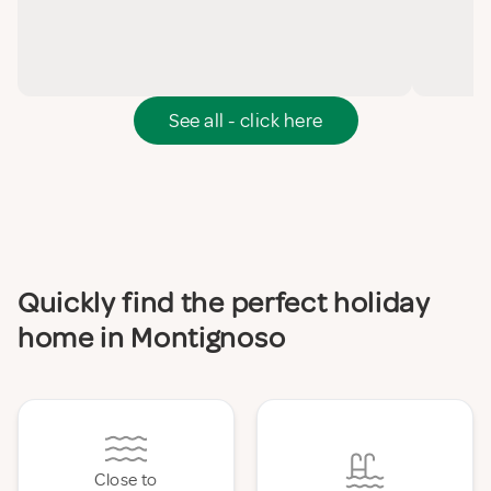
See all - click here
Quickly find the perfect holiday
home in Montignoso
Close to