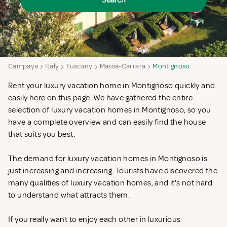
Search
Campaya
Italy
Tuscany
Massa-Carrara
Montignoso
Rent your luxury vacation home in Montignoso quickly and
easily here on this page. We have gathered the entire
selection of luxury vacation homes in Montignoso, so you
have a complete overview and can easily find the house
that suits you best.
The demand for luxury vacation homes in Montignoso is
just increasing and increasing. Tourists have discovered the
many qualities of luxury vacation homes, and it's not hard
to understand what attracts them.
If you really want to enjoy each other in luxurious