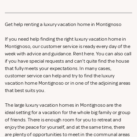
Get help renting a luxury vacation home in Montignoso
If you need help finding the right luxury vacation home in
Montignoso, our customer service is ready every day of the
week with advice and guidance. Rent
here. You can also call
if you have special requests and can't quite find the house
that fully meets your expectations. In many cases,
customer service can help and try to find the luxury
vacation home Montignoso or in one of the adjoining areas
that best suits you.
The large luxury vacation homes in Montignoso are the
ideal setting for a vacation for the whole big family or group
of friends. There is enough room for you to retreat and
enjoy the peace for yourself, and at the same time, there
are plenty of opportunities to meet in the communal areas