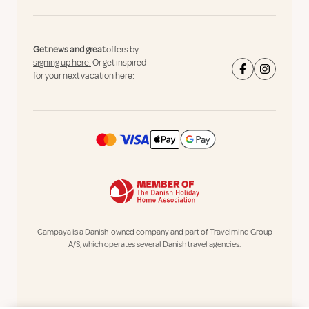
Get news and great
offers by
signing up here.
Or get inspired
for your next vacation here:
Campaya is a Danish-owned company and part of Travelmind Group
A/S, which operates several Danish travel agencies.