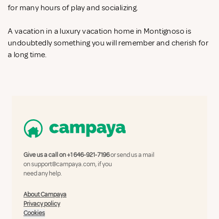
for many hours of play and socializing.
A vacation in a luxury vacation home in Montignoso is
undoubtedly something you will remember and cherish for
a long time.
Give us a call on
+1 646-921-7196
or send us a mail
on
support@campaya.com
, if you
need any help.
About Campaya
Privacy policy
Cookies