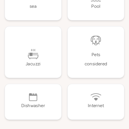
sea
Pool
Pets
Jacuzzi
considered
Dishwasher
Internet