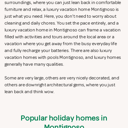
surroundings, where you can just lean back in comfortable
furniture and relax, a luxury vacation home Montignoso is
just what you need. Here, you don't need to worry about
cleaning and daily chores. You set the pace entirely, and a
luxury vacation home in Montignoso can frame a vacation
filled with activities and tours around the local area or a
vacation where you get away from the busy everyday life
and fully recharge your batteries. There are also luxury
vacation homes with pools Montignoso, and luxury homes
generally have many qualities.
Some are very large, others are very nicely decorated, and
others are downright architectural gems, where you just
lean back and think wow.
Popular holiday homes in
Montignoso