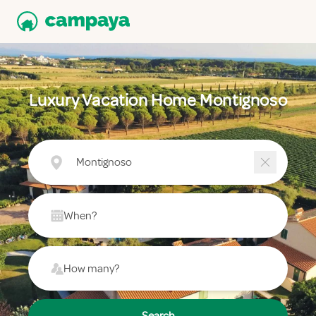
Luxury Vacation Home Montignoso
Montignoso
When?
How many?