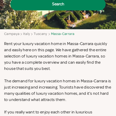
Search
Campaya
Italy
Tuscany
Massa-Carrara
Rent your luxury vacation home in Massa-Carrara quickly
and easily here on this page. We have gathered the entire
selection of luxury vacation homes in Massa-Carrara, so
you have a complete overview and can easily find the
house that suits you best.
The demand for luxury vacation homes in Massa-Carrara is
just increasing and increasing. Tourists have discovered the
many qualities of luxury vacation homes, and it's not hard
to understand what attracts them.
If you really want to enjoy each other in luxurious