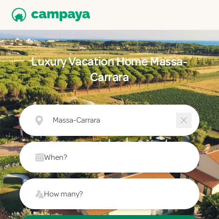
Luxury Vacation Home Massa-
Carrara
Massa-Carrara
When?
How many?