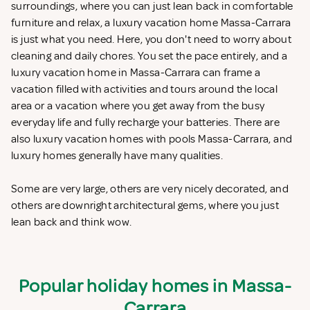
surroundings, where you can just lean back in comfortable
furniture and relax, a luxury vacation home Massa-Carrara
is just what you need. Here, you don't need to worry about
cleaning and daily chores. You set the pace entirely, and a
luxury vacation home in Massa-Carrara can frame a
vacation filled with activities and tours around the local
area or a vacation where you get away from the busy
everyday life and fully recharge your batteries. There are
also luxury vacation homes with pools Massa-Carrara, and
luxury homes generally have many qualities.
Some are very large, others are very nicely decorated, and
others are downright architectural gems, where you just
lean back and think wow.
Popular holiday homes in Massa-
Carrara