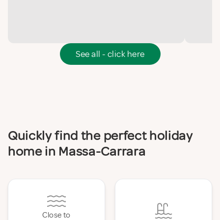
See all - click here
Quickly find the perfect holiday
home in Massa-Carrara
Close to