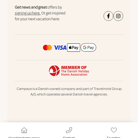
Get news and great
offers by
signing up here.
Or get inspired
for your next vacation here:
Campaya is a Danish-owned company and part of Travelmind Group
A/S, which operates several Danish travel agencies.