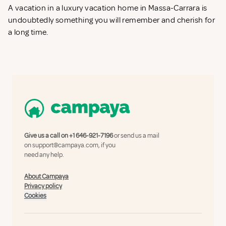
A vacation in a luxury vacation home in Massa-Carrara is
undoubtedly something you will remember and cherish for
a long time.
Give us a call on
+1 646-921-7196
or send us a mail
on
support@campaya.com
, if you
need any help.
About Campaya
Privacy policy
Cookies