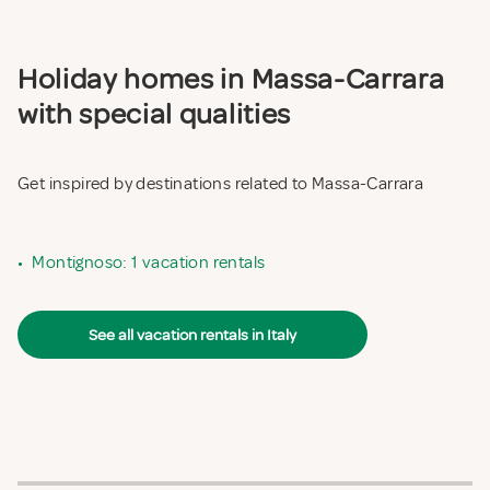
Holiday homes in Massa-Carrara
with special qualities
Get inspired by destinations related to Massa-Carrara
•
Montignoso: 1 vacation rentals
See all vacation rentals in Italy