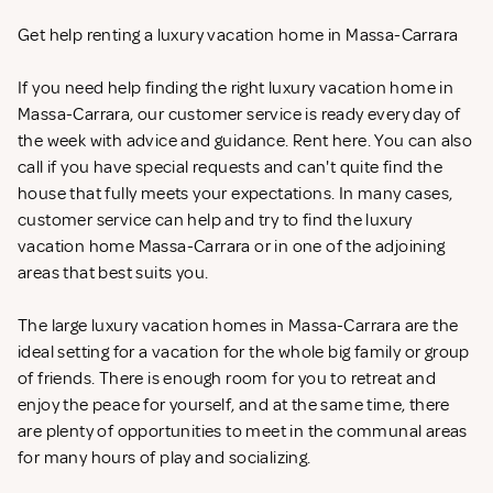
Get help renting a luxury vacation home in Massa-Carrara
If you need help finding the right luxury vacation home in
Massa-Carrara, our customer service is ready every day of
the week with advice and guidance. Rent
here. You can also
call if you have special requests and can't quite find the
house that fully meets your expectations. In many cases,
customer service can help and try to find the luxury
vacation home Massa-Carrara or in one of the adjoining
areas that best suits you.
The large luxury vacation homes in Massa-Carrara are the
ideal setting for a vacation for the whole big family or group
of friends. There is enough room for you to retreat and
enjoy the peace for yourself, and at the same time, there
are plenty of opportunities to meet in the communal areas
for many hours of play and socializing.