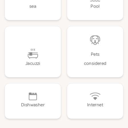
sea
Pool
Pets
Jacuzzi
considered
Dishwasher
Internet