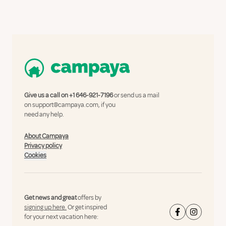
Give us a call on
+1 646-921-7196
or send us a mail
on
support@campaya.com
, if you
need any help.
About Campaya
Privacy policy
Cookies
Get news and great
offers by
signing up here.
Or get inspired
for your next vacation here: