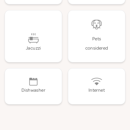
Pets
Jacuzzi
considered
Dishwasher
Internet