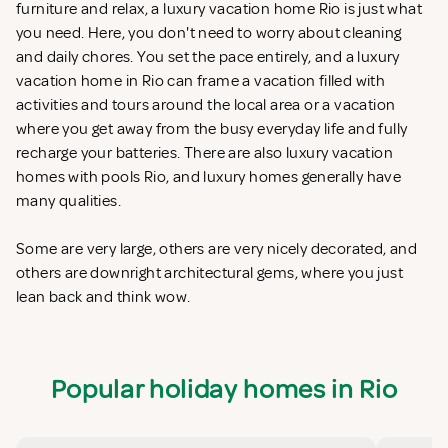
furniture and relax, a luxury vacation home Rio is just what
you need. Here, you don't need to worry about cleaning
and daily chores. You set the pace entirely, and a luxury
vacation home in Rio can frame a vacation filled with
activities and tours around the local area or a vacation
where you get away from the busy everyday life and fully
recharge your batteries. There are also luxury vacation
homes with pools Rio, and luxury homes generally have
many qualities.
Some are very large, others are very nicely decorated, and
others are downright architectural gems, where you just
lean back and think wow.
Popular holiday homes in Rio