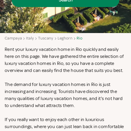
Search
Campaya
Italy
Tuscany
Leghorn
Rio
Rent your luxury vacation home in Rio quickly and easily
here on this page. We have gathered the entire selection of
luxury vacation homes in Rio, so you have a complete
overview and can easily find the house that suits you best.
The demand for luxury vacation homes in Rio is just
increasing and increasing. Tourists have discovered the
many qualities of luxury vacation homes, and it's not hard
to understand what attracts them.
If you really want to enjoy each other in luxurious
surroundings, where you can just lean back in comfortable