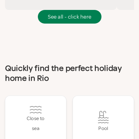
See all - click here
Quickly find the perfect holiday
home in Rio
Close to
sea
Pool