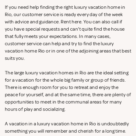
If you need help finding the right luxury vacation home in
Rio, our customer service is ready every day of the week
with advice and guidance. Rent
here. You can also call if
you have special requests and can't quite find the house
that fully meets your expectations. In many cases,
customer service can help and try to find the luxury
vacation home Rio or in one of the adjoining areas that best
suits you.
The large luxury vacation homes in Rio are the ideal setting
for a vacation for the whole big family or group of friends.
There is enough room for you to retreat and enjoy the
peace for yourself, and at the same time, there are plenty of
opportunities to meet in the communal areas for many
hours of play and socializing.
A vacation in a luxury vacation home in Rio is undoubtedly
something you will remember and cherish for a long time.