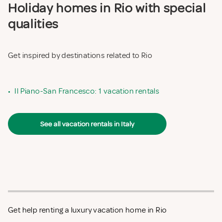
Holiday homes in Rio with special
qualities
Get inspired by destinations related to Rio
•
Il Piano-San Francesco: 1 vacation rentals
See all vacation rentals in Italy
Get help renting a luxury vacation home in Rio