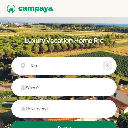
Luxury Vacation Home Rio
Rio
When?
How many?