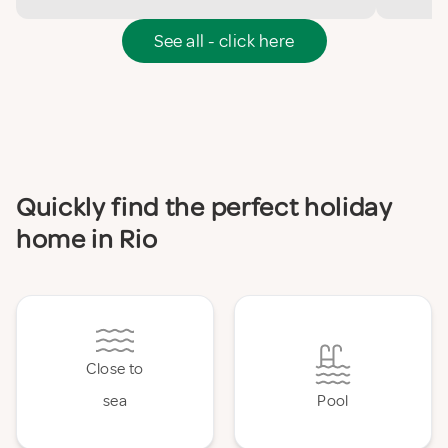
See all - click here
Quickly find the perfect holiday
home in Rio
Close to
sea
Pool