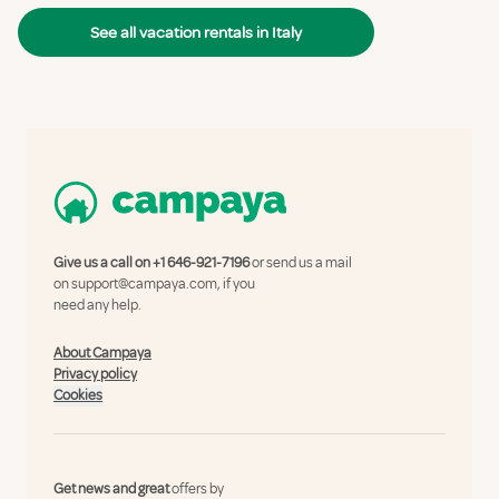
See all vacation rentals in Italy
Give us a call on
+1 646-921-7196
or send us a mail
on
support@campaya.com
, if you
need any help.
About Campaya
Privacy policy
Cookies
Get news and great
offers by