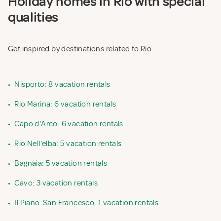
Holiday homes in Rio with special
qualities
Get inspired by destinations related to Rio
•
Nisporto: 8 vacation rentals
•
Rio Marina: 6 vacation rentals
•
Capo d'Arco: 6 vacation rentals
•
Rio Nell'elba: 5 vacation rentals
•
Bagnaia: 5 vacation rentals
•
Cavo: 3 vacation rentals
•
Il Piano-San Francesco: 1 vacation rentals