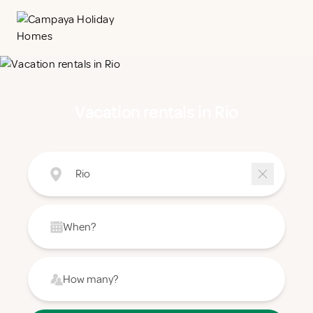
Vacation rentals in Rio
Rio
When?
How many?