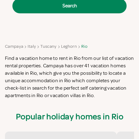
Search
Campaya
Italy
Tuscany
Leghorn
Rio
Find a vacation home to rent in Rio from our list of vacation
rental properties. Campaya has over 41 vacation homes
available in Rio, which give you the possibility to locate a
unique accommodation in Rio which completes your
check-list in search for the perfect self catering vacation
apartments in Rio or vacation villas in Rio.
Popular holiday homes in Rio