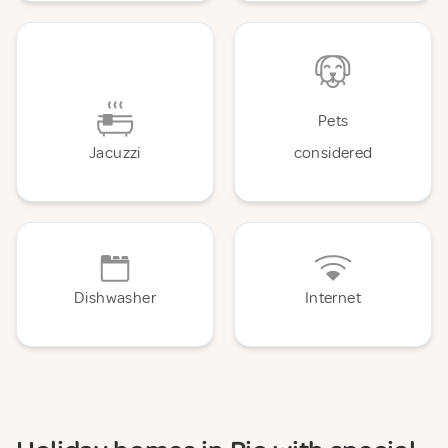
Pets
Jacuzzi
considered
Dishwasher
Internet