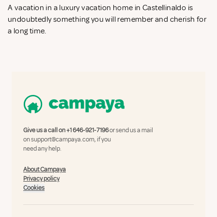
A vacation in a luxury vacation home in Castellinaldo is
undoubtedly something you will remember and cherish for
a long time.
Give us a call on
+1 646-921-7196
or send us a mail
on
support@campaya.com
, if you
need any help.
About Campaya
Privacy policy
Cookies