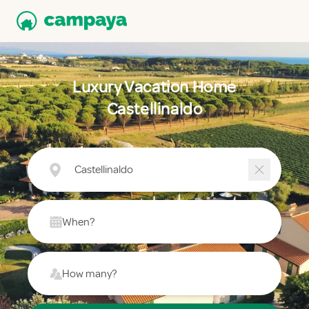
Luxury Vacation Home
Castellinaldo
Castellinaldo
When?
How many?