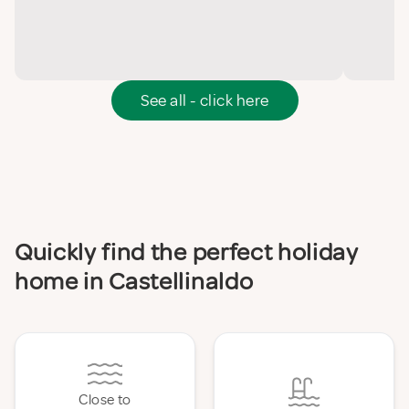
See all - click here
Quickly find the perfect holiday
home in Castellinaldo
Close to