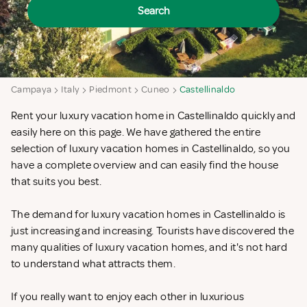
Search
Campaya
Italy
Piedmont
Cuneo
Castellinaldo
Rent your luxury vacation home in Castellinaldo quickly and
easily here on this page. We have gathered the entire
selection of luxury vacation homes in Castellinaldo, so you
have a complete overview and can easily find the house
that suits you best.
The demand for luxury vacation homes in Castellinaldo is
just increasing and increasing. Tourists have discovered the
many qualities of luxury vacation homes, and it's not hard
to understand what attracts them.
If you really want to enjoy each other in luxurious