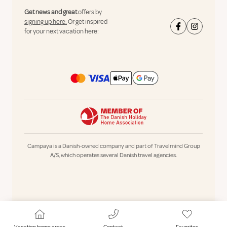
Get news and great
offers by
signing up here.
Or get inspired
for your next vacation here:
Campaya is a Danish-owned company and part of Travelmind Group
A/S, which operates several Danish travel agencies.