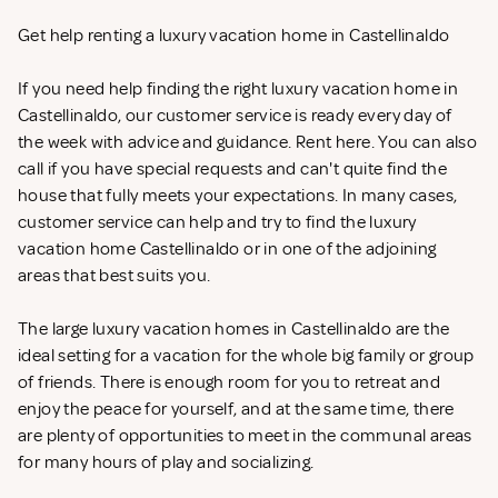
Get help renting a luxury vacation home in Castellinaldo
If you need help finding the right luxury vacation home in
Castellinaldo, our customer service is ready every day of
the week with advice and guidance. Rent
here. You can also
call if you have special requests and can't quite find the
house that fully meets your expectations. In many cases,
customer service can help and try to find the luxury
vacation home Castellinaldo or in one of the adjoining
areas that best suits you.
The large luxury vacation homes in Castellinaldo are the
ideal setting for a vacation for the whole big family or group
of friends. There is enough room for you to retreat and
enjoy the peace for yourself, and at the same time, there
are plenty of opportunities to meet in the communal areas
for many hours of play and socializing.