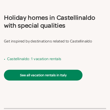
Holiday homes in Castellinaldo
with special qualities
Get inspired by destinations related to Castellinaldo
•
Castellinaldo: 1 vacation rentals
See all vacation rentals in Italy