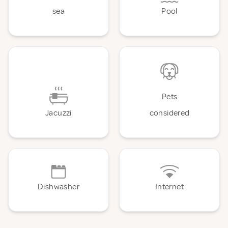
sea
Pool
Pets
Jacuzzi
considered
Dishwasher
Internet