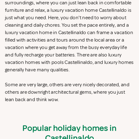
surroundings, where you can just lean back in comfortable
furniture and relax, a luxury vacation home Castellinaldo is
just what you need. Here, you don't need to worry about
cleaning and daily chores. You set the pace entirely, and a
luxury vacation home in Castellinaldo can frame a vacation
filled with activities and tours around the local area or a
vacation where you get away from the busy everyday life
and fully recharge your batteries. There are also luxury
vacation homes with pools Castellinaldo, and luxury homes
generally have many qualities.
Some are very large, others are very nicely decorated, and
others are downright architectural gems, where you just
lean back and think wow.
Popular holiday homes in
Castellinaldo