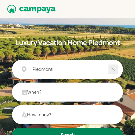
Luxury Vacation Home Piedmont
Piedmont
When?
How many?