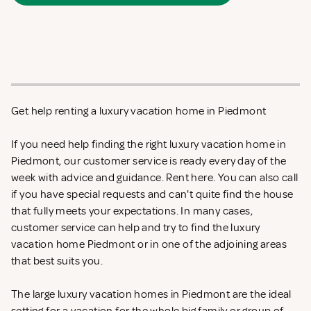
Get help renting a luxury vacation home in Piedmont
If you need help finding the right luxury vacation home in
Piedmont, our customer service is ready every day of the
week with advice and guidance. Rent
here. You can also call
if you have special requests and can't quite find the house
that fully meets your expectations. In many cases,
customer service can help and try to find the luxury
vacation home Piedmont or in one of the adjoining areas
that best suits you.
The large luxury vacation homes in Piedmont are the ideal