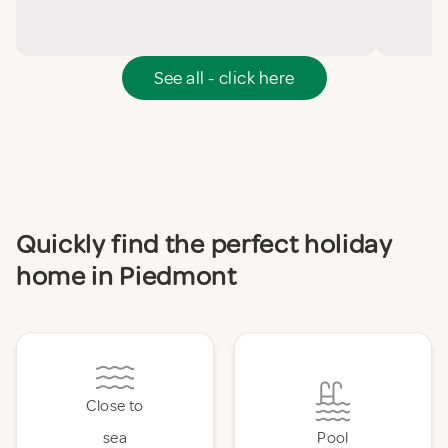
See all - click here
Quickly find the perfect holiday
home in Piedmont
Close to
sea
Pool