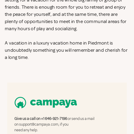
setting for a vacation for the whole big family or group of
friends. There is enough room for you to retreat and enjoy
the peace for yourself, and at the same time, there are
plenty of opportunities to meet in the communal areas for
many hours of play and socializing.
A vacation in a luxury vacation home in Piedmont is
undoubtedly something you will remember and cherish for
a long time.
Give us a call on
+1 646-921-7196
or send us a mail
on
support@campaya.com
, if you
need any help.