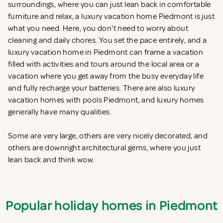
surroundings, where you can just lean back in comfortable
furniture and relax, a luxury vacation home Piedmont is just
what you need. Here, you don't need to worry about
cleaning and daily chores. You set the pace entirely, and a
luxury vacation home in Piedmont can frame a vacation
filled with activities and tours around the local area or a
vacation where you get away from the busy everyday life
and fully recharge your batteries. There are also luxury
vacation homes with pools Piedmont, and luxury homes
generally have many qualities.
Some are very large, others are very nicely decorated, and
others are downright architectural gems, where you just
lean back and think wow.
Popular holiday homes in Piedmont