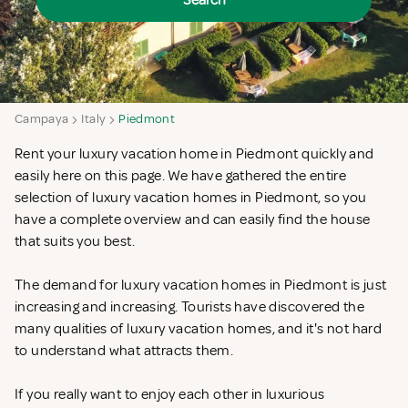
Search
Campaya
Italy
Piedmont
Rent your luxury vacation home in Piedmont quickly and
easily here on this page. We have gathered the entire
selection of luxury vacation homes in Piedmont, so you
have a complete overview and can easily find the house
that suits you best.
The demand for luxury vacation homes in Piedmont is just
increasing and increasing. Tourists have discovered the
many qualities of luxury vacation homes, and it's not hard
to understand what attracts them.
If you really want to enjoy each other in luxurious