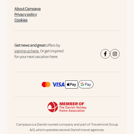
About Campaya
Privacy policy
Cookies
Get news and great
offers by
signing up here.
Or get inspired
for your next vacation here:
Campaya is a Danish-owned company and part of Travelmind Group
A/S, which operates several Danish travel agencies.