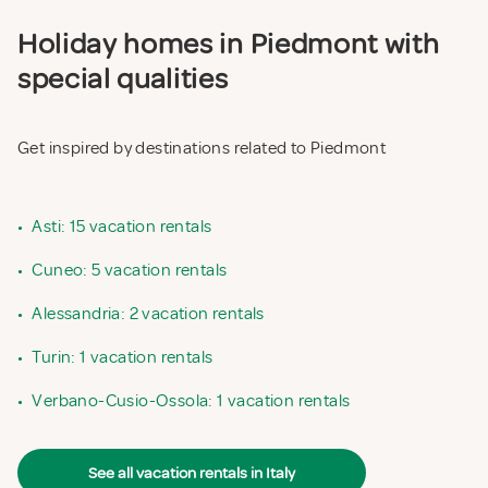
Holiday homes in Piedmont with
special qualities
Get inspired by destinations related to Piedmont
•
Asti: 15 vacation rentals
•
Cuneo: 5 vacation rentals
•
Alessandria: 2 vacation rentals
•
Turin: 1 vacation rentals
•
Verbano-Cusio-Ossola: 1 vacation rentals
See all vacation rentals in Italy