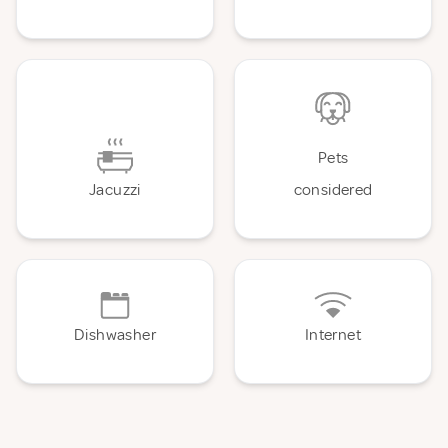
Pets
Jacuzzi
considered
Dishwasher
Internet