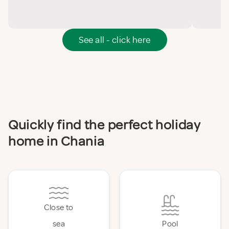
See all - click here
Quickly find the perfect holiday
home in Chania
Close to
sea
Pool