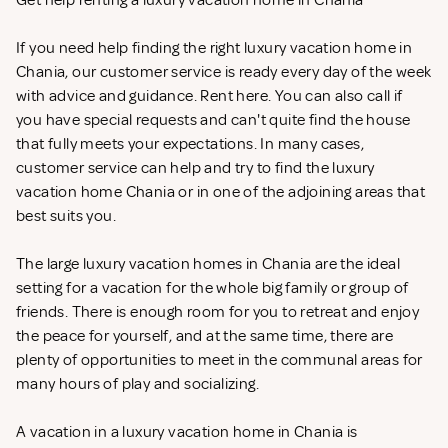
Get help renting a luxury vacation home in Chania
If you need help finding the right luxury vacation home in
Chania, our customer service is ready every day of the week
with advice and guidance. Rent
here. You can also call if
you have special requests and can't quite find the house
that fully meets your expectations. In many cases,
customer service can help and try to find the luxury
vacation home Chania or in one of the adjoining areas that
best suits you.
The large luxury vacation homes in Chania are the ideal
setting for a vacation for the whole big family or group of
friends. There is enough room for you to retreat and enjoy
the peace for yourself, and at the same time, there are
plenty of opportunities to meet in the communal areas for
many hours of play and socializing.
A vacation in a luxury vacation home in Chania is