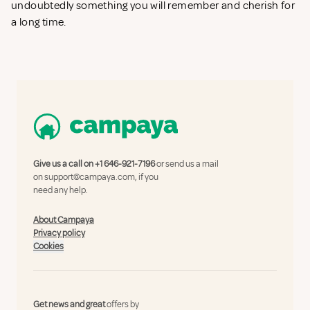
undoubtedly something you will remember and cherish for
a long time.
Give us a call on
+1 646-921-7196
or send us a mail
on
support@campaya.com
, if you
need any help.
About Campaya
Privacy policy
Cookies
Get news and great
offers by