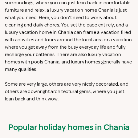
surroundings, where you can just lean back in comfortable
furniture and relax, a luxury vacation home Chania is just
what you need. Here, you don't need to worry about
cleaning and daily chores. You set the pace entirely, and a
luxury vacation home in Chania can frame a vacation filled
with activities and tours around the local area or a vacation
where you get away from the busy everyday life and fully
recharge your batteries. There are also luxury vacation
homes with pools Chania, and luxury homes generally have
many qualities.
Some are very large, others are very nicely decorated, and
others are downright architectural gems, where you just
lean back and think wow.
Popular holiday homes in Chania