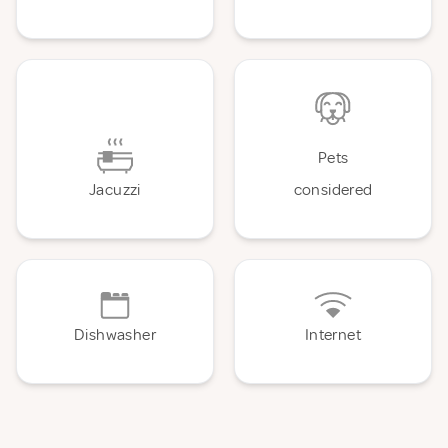
Pets
Jacuzzi
considered
Dishwasher
Internet