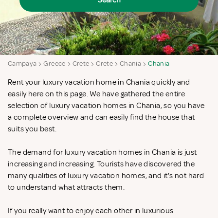
Search
Campaya
Greece
Crete
Crete
Chania
Chania
Rent your luxury vacation home in Chania quickly and
easily here on this page. We have gathered the entire
selection of luxury vacation homes in Chania, so you have
a complete overview and can easily find the house that
suits you best.
The demand for luxury vacation homes in Chania is just
increasing and increasing. Tourists have discovered the
many qualities of luxury vacation homes, and it's not hard
to understand what attracts them.
If you really want to enjoy each other in luxurious