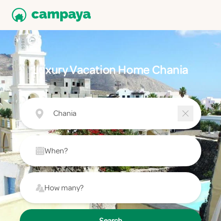
Luxury Vacation Home Chania
Chania
When?
How many?