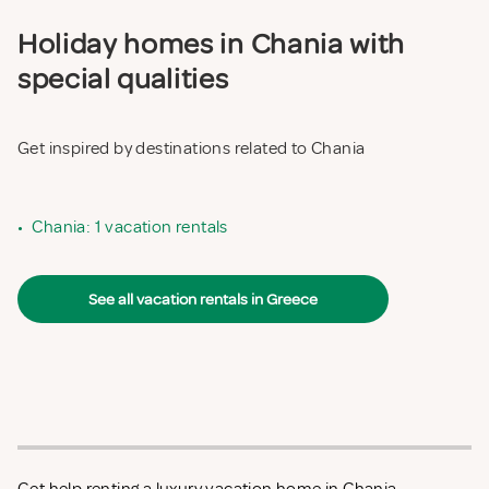
Holiday homes in Chania with
special qualities
Get inspired by destinations related to Chania
•
Chania: 1 vacation rentals
See all vacation rentals in Greece