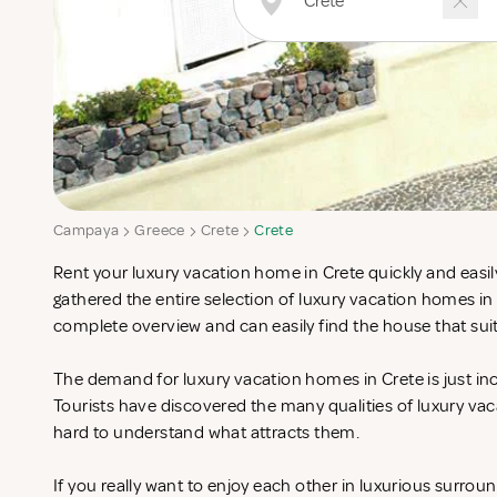
Campaya
Greece
Crete
Crete
Rent your luxury vacation home in Crete quickly and easil
gathered the entire selection of luxury vacation homes in
complete overview and can easily find the house that sui
The demand for luxury vacation homes in Crete is just inc
Tourists have discovered the many qualities of luxury vac
hard to understand what attracts them.
If you really want to enjoy each other in luxurious surrou