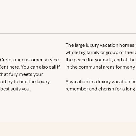
The large luxury vacation homes in
whole big family or group of frie
n Crete, our customer service
the peace for yourself, and at th
 Rent
here. You can also call if
in the communal areas for many h
that fully meets your
d try to find the luxury
A vacation in a luxury vacation 
 best suits you.
remember and cherish for a long