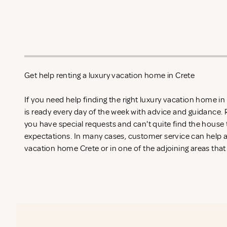
Get help renting a luxury vacation home in Crete
If you need help finding the right luxury vacation home i
is ready every day of the week with advice and guidance.
you have special requests and can't quite find the house 
expectations. In many cases, customer service can help an
vacation home Crete or in one of the adjoining areas that