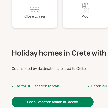
Close to sea
Pool
Holiday homes in Crete with 
Get inspired by destinations related to Crete
•
Lasithi: 10 vacation rentals
•
Heraklion:
See all vacation rentals in Greece