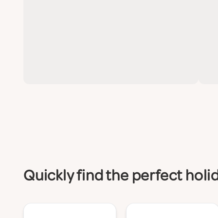
Quickly find the perfect hol