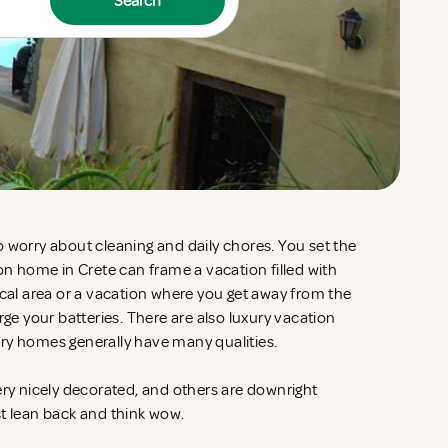
Search
 worry about cleaning and daily chores. You set the
ion home in Crete can frame a vacation filled with
ocal area or a vacation where you get away from the
rge your batteries. There are also luxury vacation
ry homes generally have many qualities.
ery nicely decorated, and others are downright
st lean back and think wow.