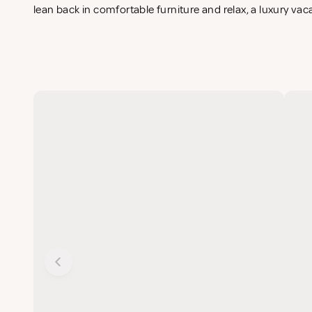
lean back in comfortable furniture and relax, a luxury vac