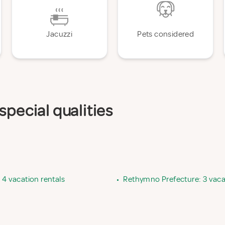
Jacuzzi
Pets considered
special qualities
 4 vacation rentals
•
Rethymno Prefecture: 3 vaca