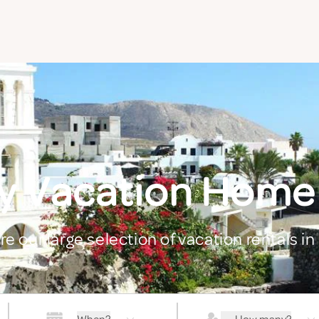
y Vacation Home
re our large selection of vacation rentals in