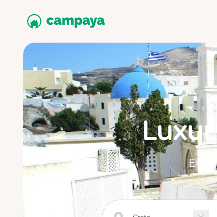
Luxur
Explo