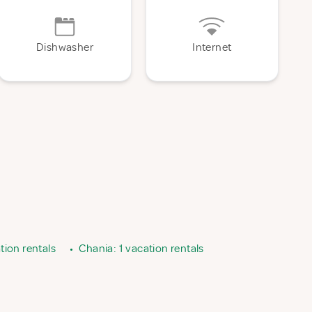
Dishwasher
Internet
tion rentals
•
Chania: 1 vacation rentals