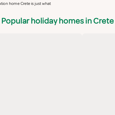
ation home Crete is just what
Popular holiday homes in Crete