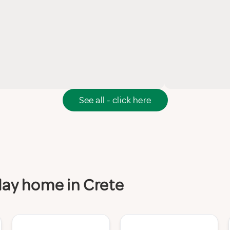
See all - click here
iday home in Crete