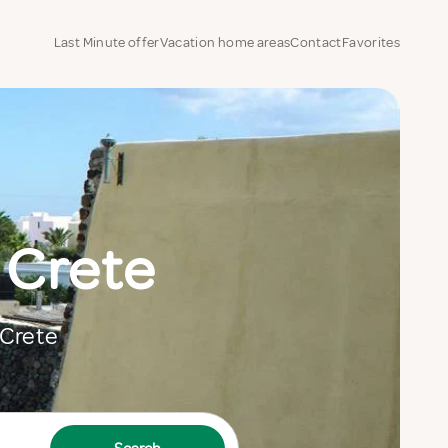
Last Minute offer
Vacation home areas
Contact
Favorites
 Crete
 Crete