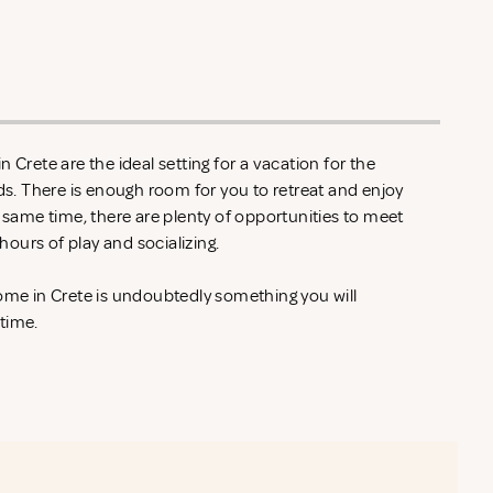
 Crete are the ideal setting for a vacation for the
nds. There is enough room for you to retreat and enjoy
e same time, there are plenty of opportunities to meet
ours of play and socializing.
home in Crete is undoubtedly something you will
 time.