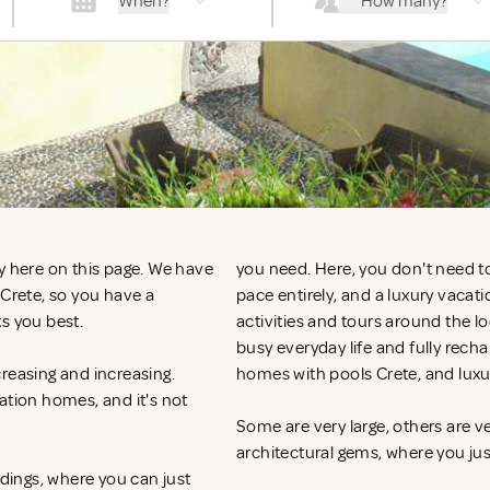
When?
How many?
y here on this page. We have
you need. Here, you don't need to
 Crete, so you have a
pace entirely, and a luxury vacat
ts you best.
activities and tours around the l
busy everyday life and fully recha
reasing and increasing.
homes with pools Crete, and luxu
ation homes, and it's not
Some are very large, others are v
architectural gems, where you ju
ndings, where you can just