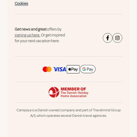
Cookies
Get news and great
offers by
signing up here.
Or get inspired
for your next vacation here:
Campaya is a Danish-owned company and part of Travelmind Group
A/S, which operates several Danish travel agencies.