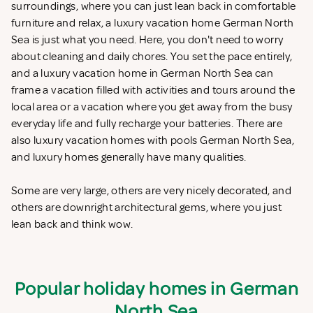
surroundings, where you can just lean back in comfortable
furniture and relax, a luxury vacation home German North
Sea is just what you need. Here, you don't need to worry
about cleaning and daily chores. You set the pace entirely,
and a luxury vacation home in German North Sea can
frame a vacation filled with activities and tours around the
local area or a vacation where you get away from the busy
everyday life and fully recharge your batteries. There are
also luxury vacation homes with pools German North Sea,
and luxury homes generally have many qualities.
Some are very large, others are very nicely decorated, and
others are downright architectural gems, where you just
lean back and think wow.
Popular holiday homes in German
North Sea