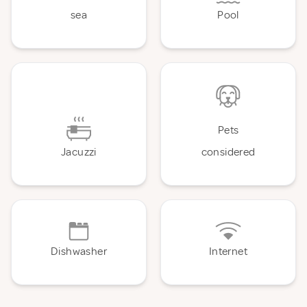
sea
Pool
Pets
Jacuzzi
considered
Dishwasher
Internet