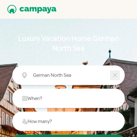
Luxury Vacation Home German
North Sea
German North Sea
When?
How many?