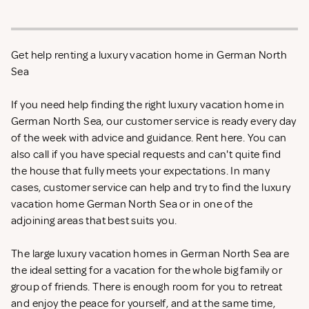
Get help renting a luxury vacation home in German North
Sea
If you need help finding the right luxury vacation home in
German North Sea, our customer service is ready every day
of the week with advice and guidance. Rent
here. You can
also call if you have special requests and can't quite find
the house that fully meets your expectations. In many
cases, customer service can help and try to find the luxury
vacation home German North Sea or in one of the
adjoining areas that best suits you.
The large luxury vacation homes in German North Sea are
the ideal setting for a vacation for the whole big family or
group of friends. There is enough room for you to retreat
and enjoy the peace for yourself, and at the same time,