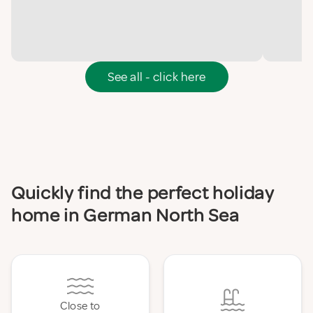
See all - click here
Quickly find the perfect holiday
home in German North Sea
Close to