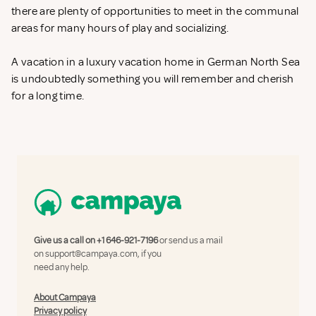
there are plenty of opportunities to meet in the communal
areas for many hours of play and socializing.
A vacation in a luxury vacation home in German North Sea
is undoubtedly something you will remember and cherish
for a long time.
Give us a call on
+1 646-921-7196
or send us a mail
on
support@campaya.com
, if you
need any help.
About Campaya
Privacy policy