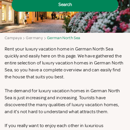
Search
Campaya
Germany
German North Sea
Rent your luxury vacation home in German North Sea
quickly and easily here on this page. We have gathered the
entire selection of luxury vacation homes in German North
Sea, so you have a complete overview and can easily find
the house that suits you best.
The demand for luxury vacation homes in German North
Sea is just increasing and increasing. Tourists have
discovered the many qualities of luxury vacation homes,
and it's not hard to understand what attracts them.
If you really want to enjoy each other in luxurious