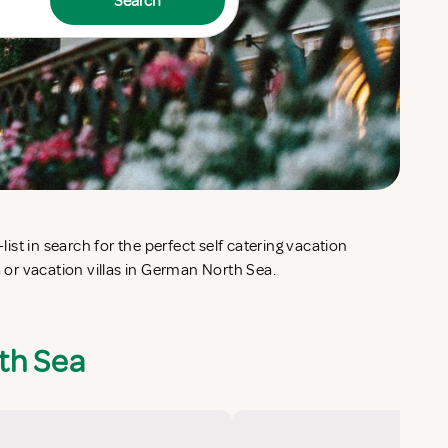
Search
or vacation villas in German North Sea.
th Sea