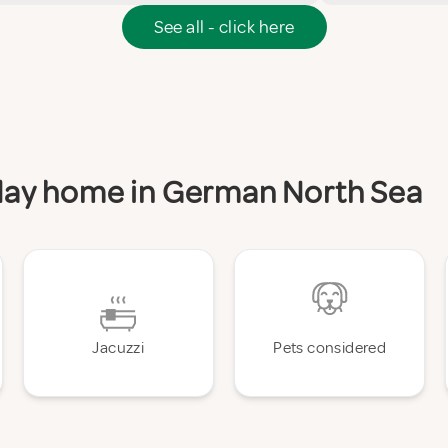
See all - click here
liday home in German North Sea
Jacuzzi
Pets considered