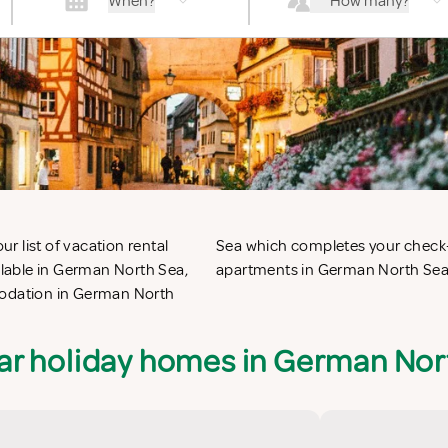
When?
How many?
 list of vacation rental
ct self catering vacation
lable in German North Sea,
apartments in German North Sea 
mmodation in German North
ar holiday homes in German Nor