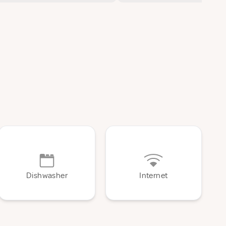
Dishwasher
Internet