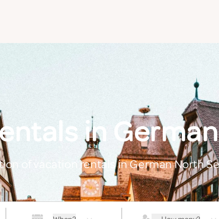
rentals in German
ction of vacation rentals in German North S