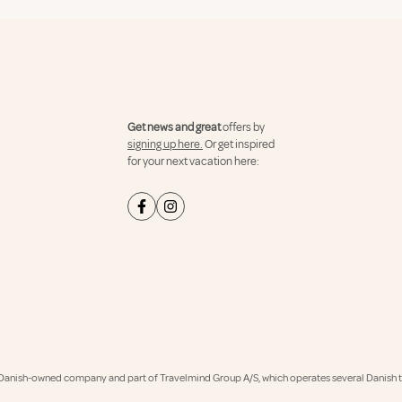
Get news and great
offers by
signing up here.
Or get inspired
for your next vacation here:
Danish-owned company and part of Travelmind Group A/S, which operates several Danish tr