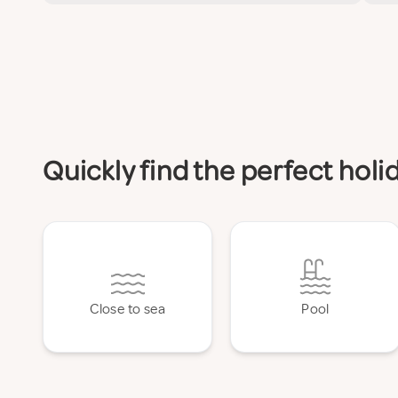
Quickly find the perfect ho
Close to sea
Pool