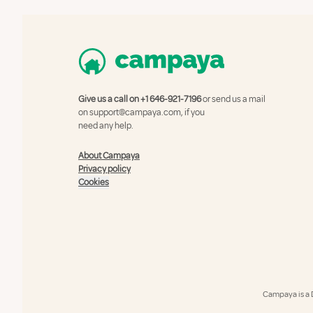
Give us a call on
+1 646-921-7196
or send us a mail
on
support@campaya.com
, if you
need any help.
About Campaya
Privacy policy
Cookies
Campaya is a 