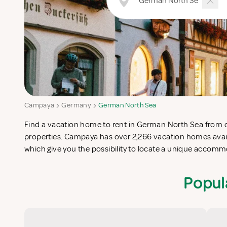
Campaya
Germany
German North Sea
Find a vacation home to rent in German North Sea from our
Sea which completes your check-list in search for the perfe
properties. Campaya has over 2,266 vacation homes avai
which give you the possibility to locate a unique acco
Popul