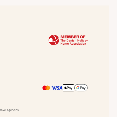
avel agencies.