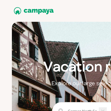
Vacation 
Explore our large sele