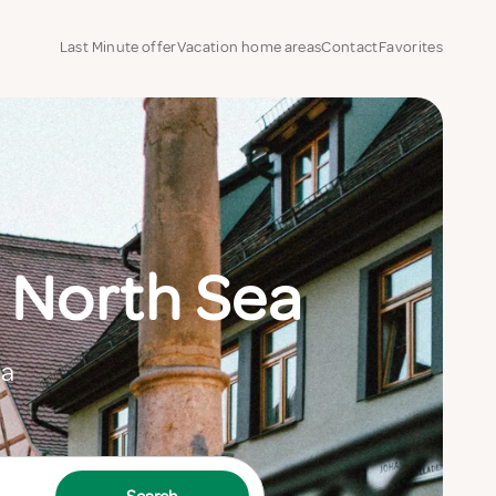
Last Minute offer
Vacation home areas
Contact
Favorites
 North Sea
ea