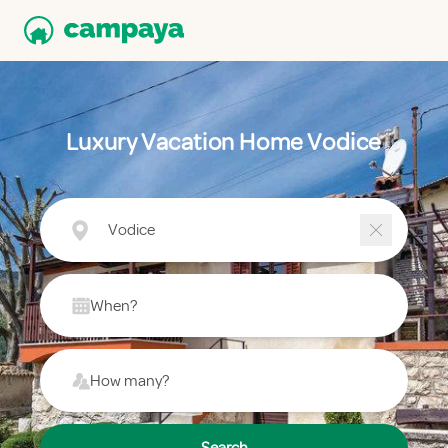
Luxury Vacation Home Vodice
Vodice
When?
How many?