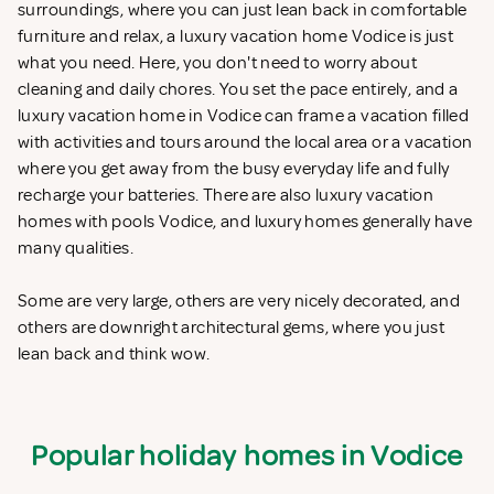
surroundings, where you can just lean back in comfortable
furniture and relax, a luxury vacation home Vodice is just
what you need. Here, you don't need to worry about
cleaning and daily chores. You set the pace entirely, and a
luxury vacation home in Vodice can frame a vacation filled
with activities and tours around the local area or a vacation
where you get away from the busy everyday life and fully
recharge your batteries. There are also luxury vacation
homes with pools Vodice, and luxury homes generally have
many qualities.
Some are very large, others are very nicely decorated, and
others are downright architectural gems, where you just
lean back and think wow.
Popular holiday homes in Vodice