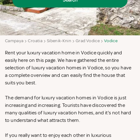
Search
Campaya
Croatia
Sibenik-Knin
Grad Vodice
Vodice
Rent your luxury vacation home in Vodice quickly and
easily here on this page. We have gathered the entire
selection of luxury vacation homes in Vodice, so you have
a complete overview and can easily find the house that
suits you best.
The demand for luxury vacation homes in Vodice is just
increasing and increasing. Tourists have discovered the
many qualities of luxury vacation homes, and it's not hard
to understand what attracts them.
If you really want to enjoy each other in luxurious