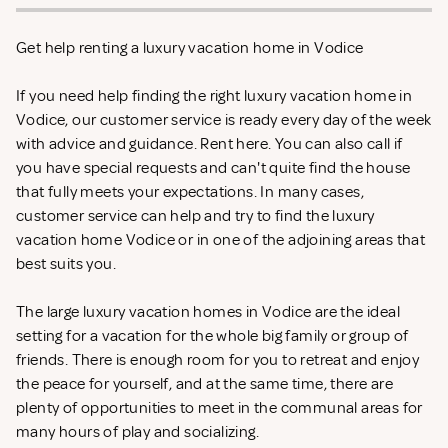
Get help renting a luxury vacation home in Vodice
If you need help finding the right luxury vacation home in
Vodice, our customer service is ready every day of the week
with advice and guidance. Rent
here. You can also call if
you have special requests and can't quite find the house
that fully meets your expectations. In many cases,
customer service can help and try to find the luxury
vacation home Vodice or in one of the adjoining areas that
best suits you.
The large luxury vacation homes in Vodice are the ideal
setting for a vacation for the whole big family or group of
friends. There is enough room for you to retreat and enjoy
the peace for yourself, and at the same time, there are
plenty of opportunities to meet in the communal areas for
many hours of play and socializing.