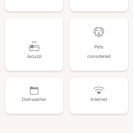
Pets
Jacuzzi
considered
Dishwasher
Internet