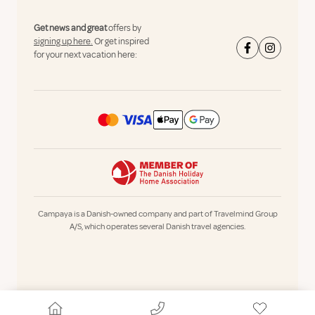
Get news and great
offers by
signing up here.
Or get inspired
for your next vacation here:
Campaya is a Danish-owned company and part of Travelmind Group
A/S, which operates several Danish travel agencies.