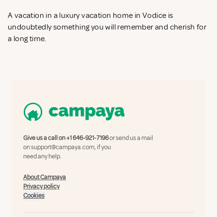
A vacation in a luxury vacation home in Vodice is
undoubtedly something you will remember and cherish for
a long time.
Give us a call on
+1 646-921-7196
or send us a mail
on
support@campaya.com
, if you
need any help.
About Campaya
Privacy policy
Cookies