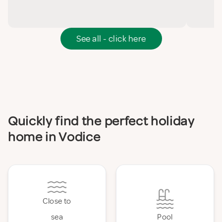
See all - click here
Quickly find the perfect holiday
home in Vodice
Close to
sea
Pool