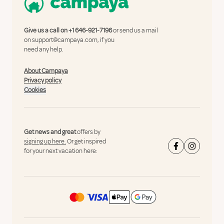
Give us a call on
+1 646-921-7196
or send us a mail
on
support@campaya.com
, if you
need any help.
About Campaya
Privacy policy
Cookies
Get news and great
offers by
signing up here.
Or get inspired
for your next vacation here: