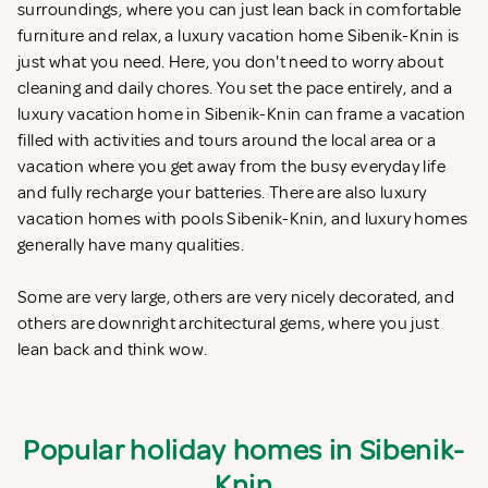
surroundings, where you can just lean back in comfortable
furniture and relax, a luxury vacation home Sibenik-Knin is
just what you need. Here, you don't need to worry about
cleaning and daily chores. You set the pace entirely, and a
luxury vacation home in Sibenik-Knin can frame a vacation
filled with activities and tours around the local area or a
vacation where you get away from the busy everyday life
and fully recharge your batteries. There are also luxury
vacation homes with pools Sibenik-Knin, and luxury homes
generally have many qualities.
Some are very large, others are very nicely decorated, and
others are downright architectural gems, where you just
lean back and think wow.
Popular holiday homes in Sibenik-
Knin