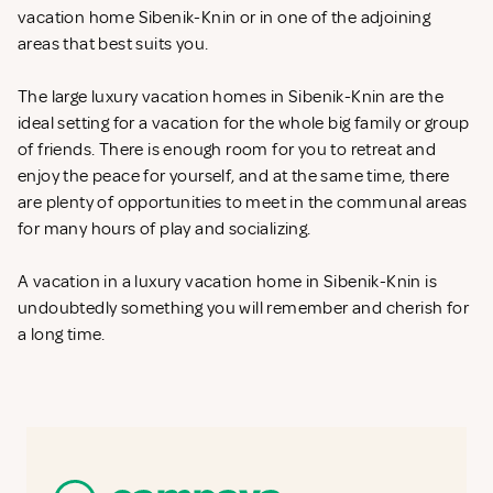
vacation home Sibenik-Knin or in one of the adjoining
areas that best suits you.
The large luxury vacation homes in Sibenik-Knin are the
ideal setting for a vacation for the whole big family or group
of friends. There is enough room for you to retreat and
enjoy the peace for yourself, and at the same time, there
are plenty of opportunities to meet in the communal areas
for many hours of play and socializing.
A vacation in a luxury vacation home in Sibenik-Knin is
undoubtedly something you will remember and cherish for
a long time.