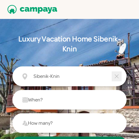
Luxury Vacation Home Sibenik-
Knin
Sibenik-Knin
When?
How many?