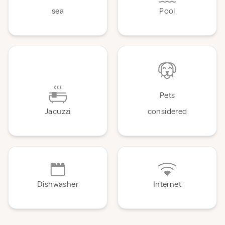
sea
Pool
Pets
Jacuzzi
considered
Dishwasher
Internet