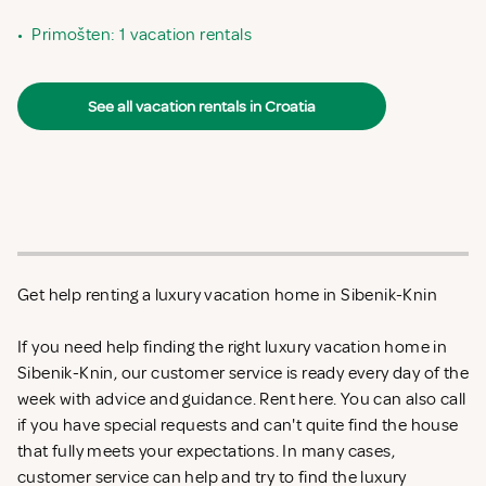
•
Primošten: 1 vacation rentals
See all vacation rentals in Croatia
Get help renting a luxury vacation home in Sibenik-Knin
If you need help finding the right luxury vacation home in
Sibenik-Knin, our customer service is ready every day of the
week with advice and guidance. Rent
here. You can also call
if you have special requests and can't quite find the house
that fully meets your expectations. In many cases,
customer service can help and try to find the luxury