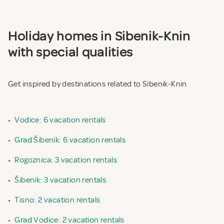
Holiday homes in Sibenik-Knin
with special qualities
Get inspired by destinations related to Sibenik-Knin
•
Vodice: 6 vacation rentals
•
Grad Šibenik: 6 vacation rentals
•
Rogoznica: 3 vacation rentals
•
Šibenik: 3 vacation rentals
•
Tisno: 2 vacation rentals
•
Grad Vodice: 2 vacation rentals