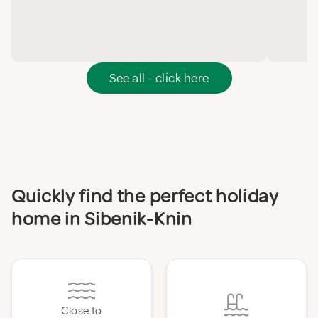
See all - click here
Quickly find the perfect holiday
home in Sibenik-Knin
Close to