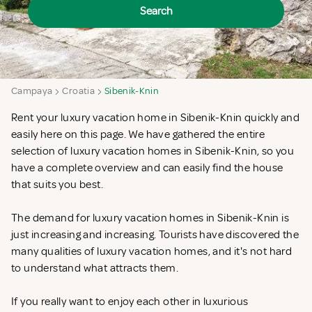
Search
Campaya
Croatia
Sibenik-Knin
Rent your luxury vacation home in Sibenik-Knin quickly and
easily here on this page. We have gathered the entire
selection of luxury vacation homes in Sibenik-Knin, so you
have a complete overview and can easily find the house
that suits you best.
The demand for luxury vacation homes in Sibenik-Knin is
just increasing and increasing. Tourists have discovered the
many qualities of luxury vacation homes, and it's not hard
to understand what attracts them.
If you really want to enjoy each other in luxurious