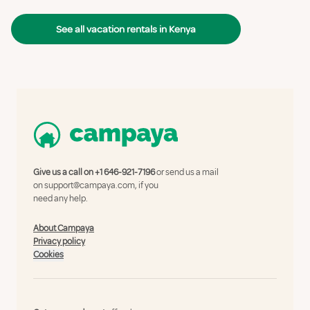
See all vacation rentals in Kenya
Give us a call on
+1 646-921-7196
or send us a mail
on
support@campaya.com
, if you
need any help.
About Campaya
Privacy policy
Cookies