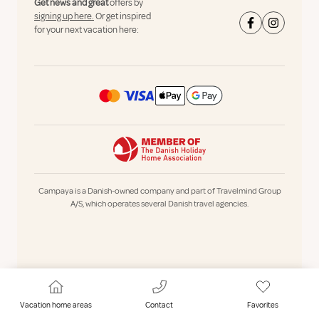
Get news and great
offers by
signing up here.
Or get inspired
for your next vacation here:
Campaya is a Danish-owned company and part of Travelmind Group
A/S, which operates several Danish travel agencies.
Vacation home areas
Contact
Favorites