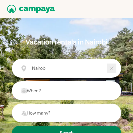
Vacation rentals in Nairobi
Nairobi
When?
How many?