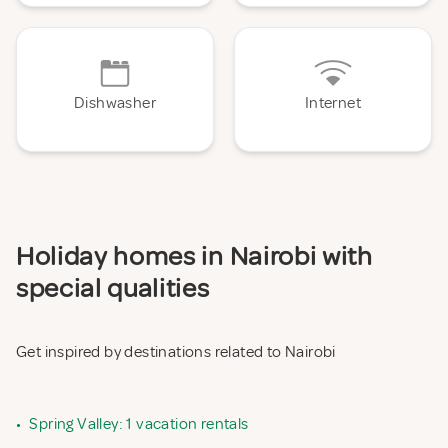
Dishwasher
Internet
Holiday homes in Nairobi with
special qualities
Get inspired by destinations related to Nairobi
•
Spring Valley: 1 vacation rentals