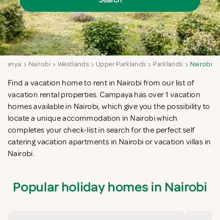
Search
Kenya
Nairobi
Westlands
Upper Parklands
Parklands
Nairobi
Find a vacation home to rent in Nairobi from our list of
vacation rental properties. Campaya has over 1 vacation
homes available in Nairobi, which give you the possibility to
locate a unique accommodation in Nairobi which
completes your check-list in search for the perfect self
catering vacation apartments in Nairobi or vacation villas in
Nairobi.
Popular holiday homes in Nairobi