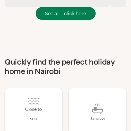
See all - click here
Quickly find the perfect holiday
home in Nairobi
Close to
sea
Jacuzzi