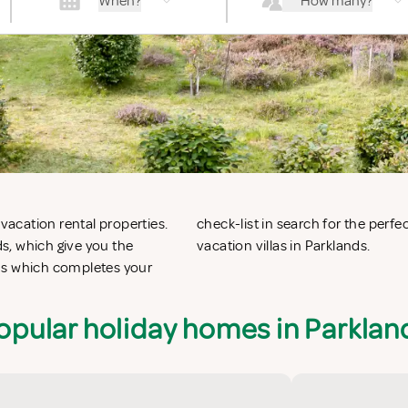
When?
How many?
 vacation rental properties.
n apartments in Parklands or
s, which give you the
vacation villas in Parklands.
ds which completes your
opular holiday homes in Parklan