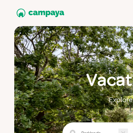
Vacati
Explore