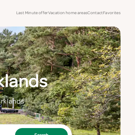
Last Minute offer
Vacation home areas
Contact
Favorites
rklands
arklands