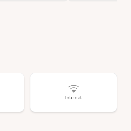
Internet