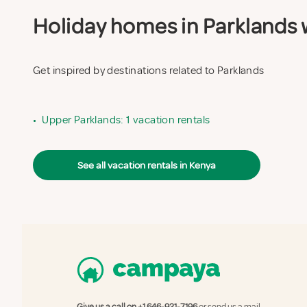
Holiday homes in Parklands w
Get inspired by destinations related to Parklands
•
Upper Parklands: 1 vacation rentals
See all vacation rentals in Kenya