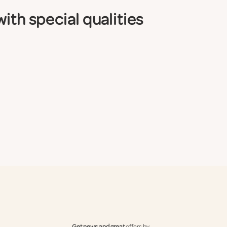
ith special qualities