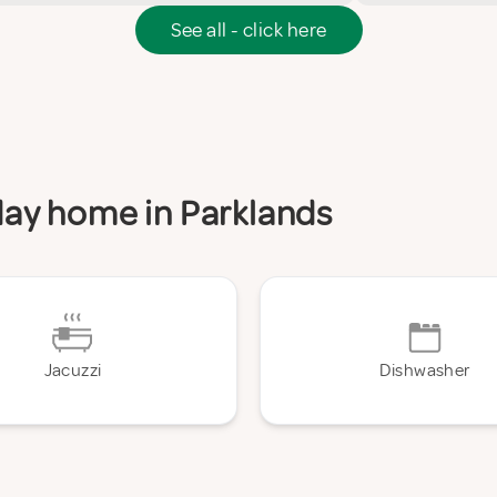
See all - click here
iday home in Parklands
Jacuzzi
Dishwasher