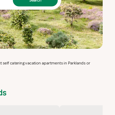
Search
ds