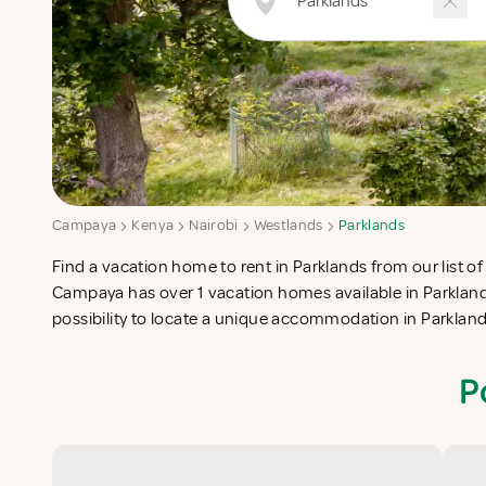
Campaya
Kenya
Nairobi
Westlands
Parklands
Find a vacation home to rent in Parklands from our list of
check-list in search for the perfect self catering vacatio
Campaya has over 1 vacation homes available in Parkland
possibility to locate a unique accommodation in Parklan
P