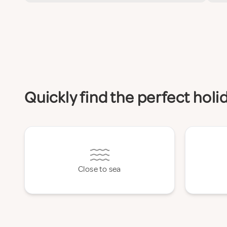
Quickly find the perfect hol
Close to sea