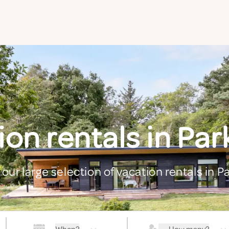
on rentals in Pa
 our large selection of vacation rentals in P