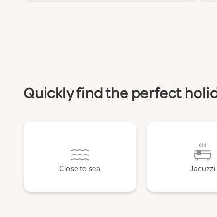
Quickly find the perfect ho
Close to sea
Jacuzzi