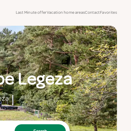
Last Minute offer
Vacation home areas
Contact
Favorites
be Legeza
eza