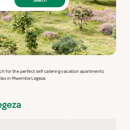
Search
llas in Mwembe Legeza.
egeza