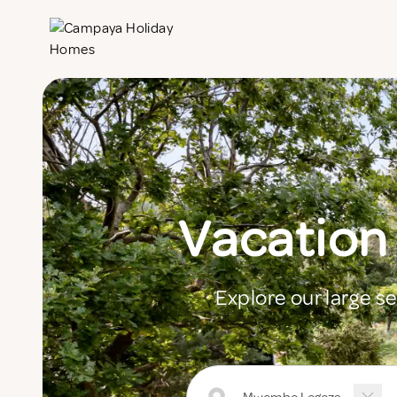
Vacation
Explore our large s