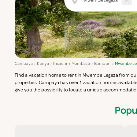
Campaya
Kenya
Kisauni
Mombasa
Bamburi
Mwembe Le
Find a vacation home to rent in Mwembe Legeza from our l
completes your check-list in search for the perfect self cate
properties. Campaya has over 1 vacation homes availab
give you the possibility to locate a unique accommodat
Popu