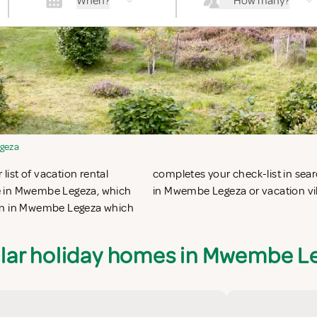
When?
How many?
geza
ist of vacation rental
ring vacation apartments
le in Mwembe Legeza, which
in Mwembe Legeza or vacation vi
ion in Mwembe Legeza which
lar holiday homes in Mwembe L