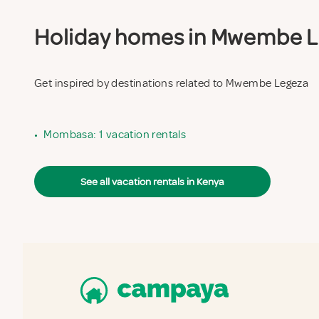
Holiday homes in Mwembe Leg
Get inspired by destinations related to Mwembe Legeza
•
Mombasa: 1 vacation rentals
See all vacation rentals in Kenya