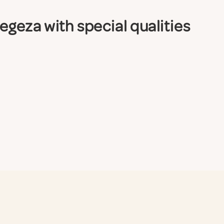
eza with special qualities