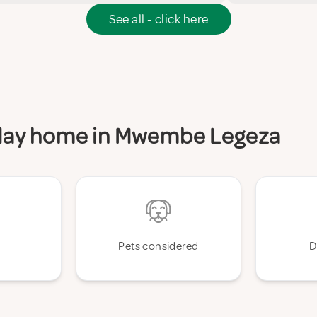
See all - click here
liday home in Mwembe Legeza
Pets considered
D