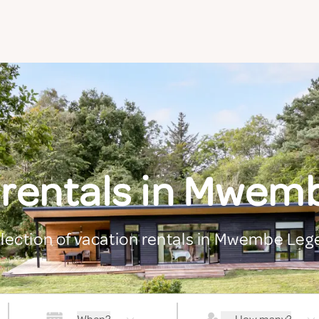
 rentals in Mwem
election of vacation rentals in Mwembe Leg