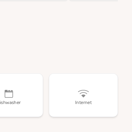
ishwasher
Internet