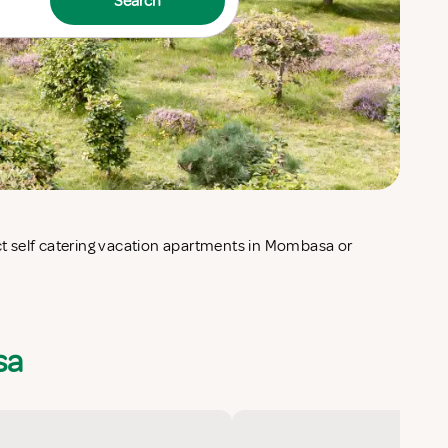
Search
sa