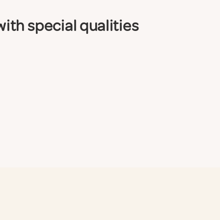
th special qualities