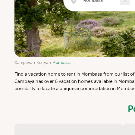
Campaya
Kenya
Mombasa
Find a vacation home to rent in Mombasa from our list of 
check-list in search for the perfect self catering vacati
Campaya has over 6 vacation homes available in Mombas
possibility to locate a unique accommodation in Momba
P