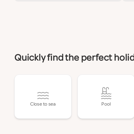
Quickly find the perfect ho
Close to sea
Pool