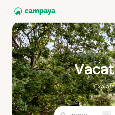
Vacat
Explore