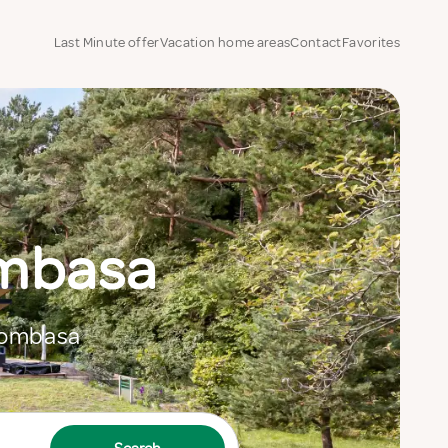
Last Minute offer
Vacation home areas
Contact
Favorites
ombasa
 Mombasa