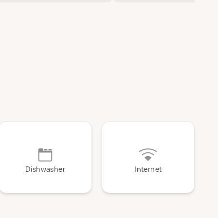
Dishwasher
Internet