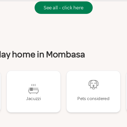
See all - click here
liday home in Mombasa
Jacuzzi
Pets considered