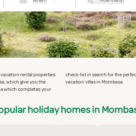
When?
How many?
vacation rental properties.
on apartments in Mombasa or
a, which give you the
vacation villas in Mombasa.
sa which completes your
opular holiday homes in Momba