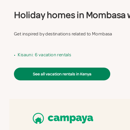
Holiday homes in Mombasa wi
Get inspired by destinations related to Mombasa
•
Kisauni: 6 vacation rentals
See all vacation rentals in Kenya