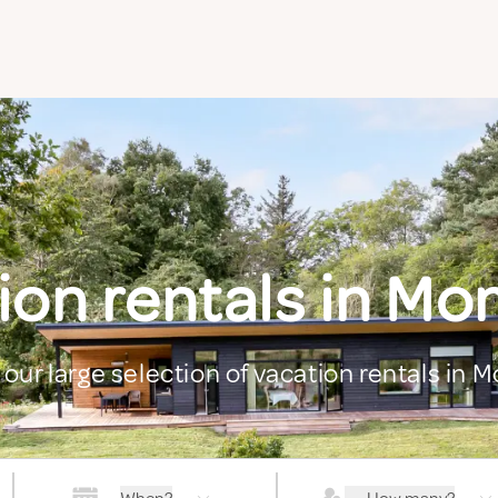
ion rentals in M
 our large selection of vacation rentals in