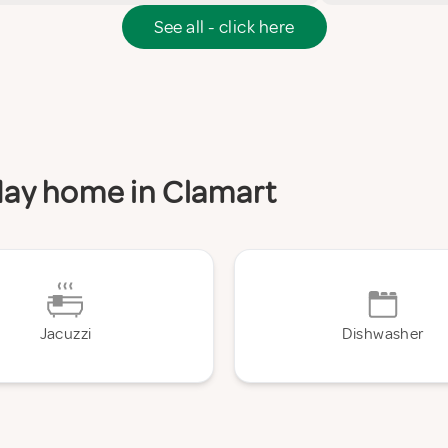
See all - click here
iday home in Clamart
Jacuzzi
Dishwasher