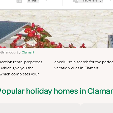
When?
How many?
Billancourt
Clamart
acation rental properties.
n apartments in Clamart or
 which give you the
vacation villas in Clamart.
t which completes your
Popular holiday homes in Clamar