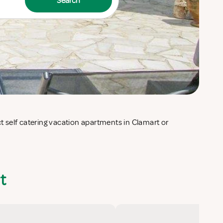
Search
t