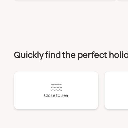
Quickly find the perfect hol
Close to sea