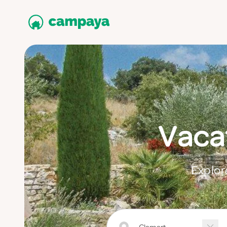
Vacat
Explor