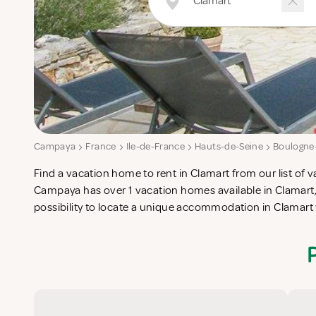
Campaya
France
Ile-de-France
Hauts-de-Seine
Boulogne-
Find a vacation home to rent in Clamart from our list of v
check-list in search for the perfect self catering vacatio
Campaya has over 1 vacation homes available in Clamart,
possibility to locate a unique accommodation in Clamar