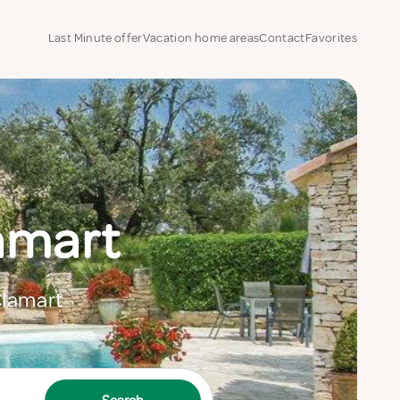
Last Minute offer
Vacation home areas
Contact
Favorites
lamart
Clamart