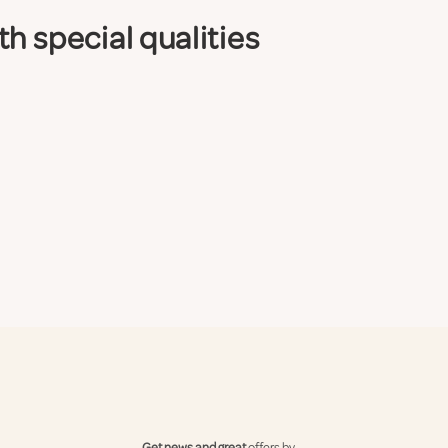
h special qualities