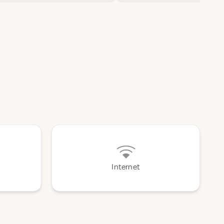
Internet