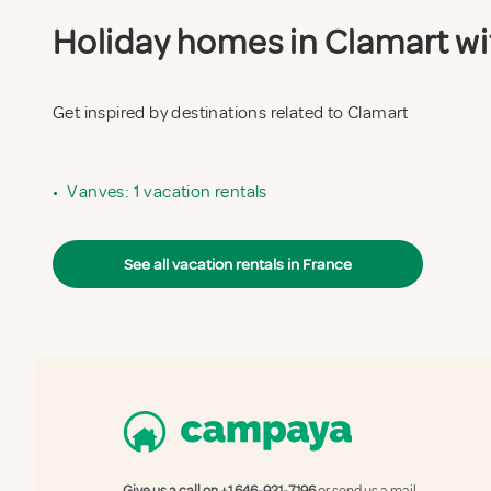
Holiday homes in Clamart wit
Get inspired by destinations related to Clamart
•
Vanves: 1 vacation rentals
See all vacation rentals in France