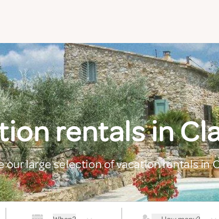
ion rentals in C
e our large selection of vacation rentals in 