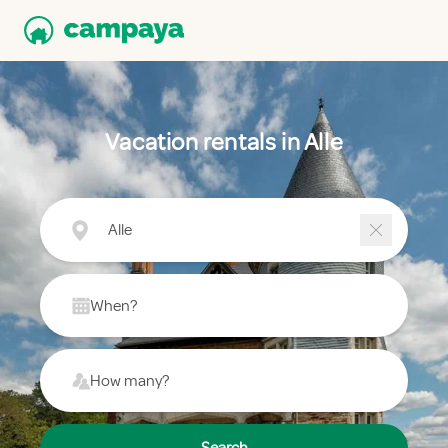
Vacation rentals in Alle
Alle
When?
How many?