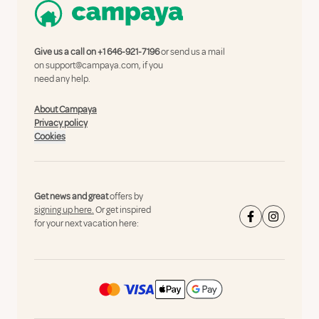
Give us a call on
+1 646-921-7196
or send us a mail
on
support@campaya.com
, if you
need any help.
About Campaya
Privacy policy
Cookies
Get news and great
offers by
signing up here.
Or get inspired
for your next vacation here: