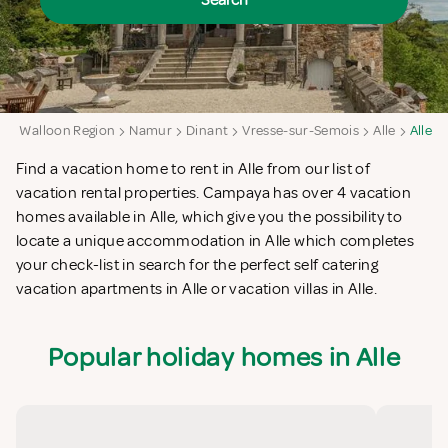
Search
m
Walloon Region
Namur
Dinant
Vresse-sur-Semois
Alle
Alle
Find a vacation home to rent in Alle from our list of
vacation rental properties. Campaya has over 4 vacation
homes available in Alle, which give you the possibility to
locate a unique accommodation in Alle which completes
your check-list in search for the perfect self catering
vacation apartments in Alle or vacation villas in Alle.
Popular holiday homes in Alle