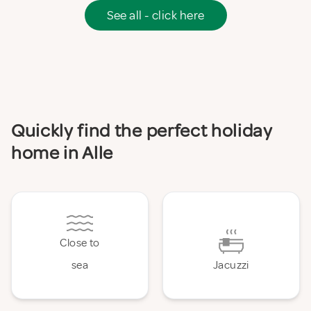
See all - click here
Quickly find the perfect holiday
home in Alle
Close to
sea
Jacuzzi