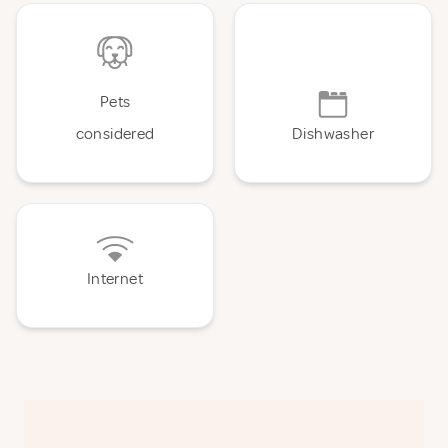
Pets
considered
Dishwasher
Internet