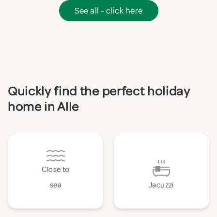
See all - click here
Quickly find the perfect holiday
home in Alle
Close to
sea
Jacuzzi