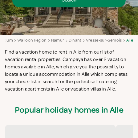
Search
elgium
Walloon Region
Namur
Dinant
Vresse-sur-Semois
Alle
Find a vacation home to rent in Alle from our list of
vacation rental properties. Campaya has over 2 vacation
homes available in Alle, which give you the possibility to
locate a unique accommodation in Alle which completes
your check-list in search for the perfect self catering
vacation apartments in Alle or vacation villas in Alle.
Popular holiday homes in Alle