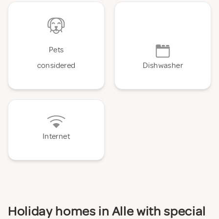
Pets
considered
Dishwasher
Internet
Holiday homes in Alle with special