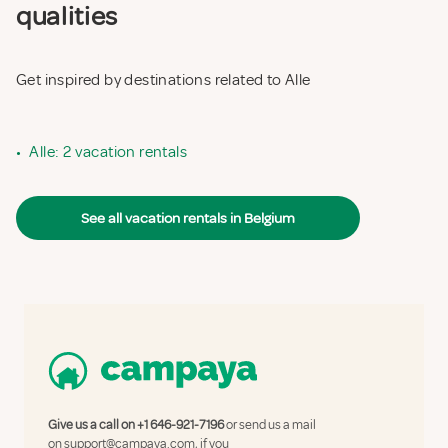
qualities
Get inspired by destinations related to Alle
•
Alle: 2 vacation rentals
See all vacation rentals in Belgium
Give us a call on
+1 646-921-7196
or send us a mail
on
support@campaya.com
, if you