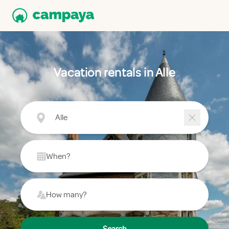
Vacation rentals in Alle
Alle
When?
How many?