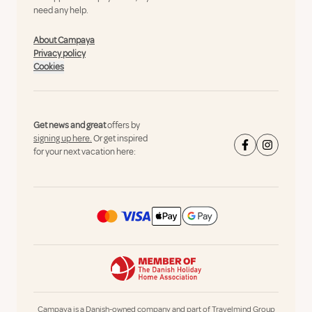
need any help.
About Campaya
Privacy policy
Cookies
Get news and great
offers by
signing up here.
Or get inspired
for your next vacation here:
Campaya is a Danish-owned company and part of Travelmind Group