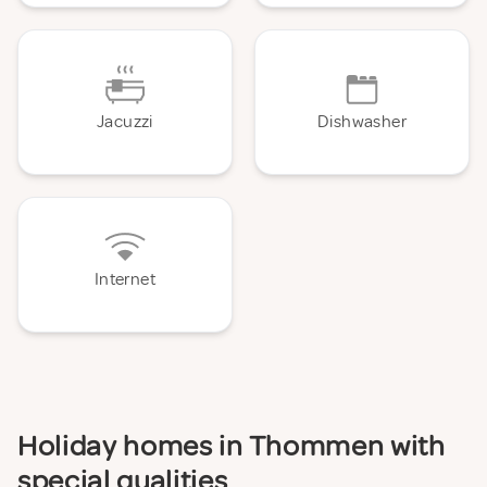
Jacuzzi
Dishwasher
Internet
Holiday homes in Thommen with
special qualities