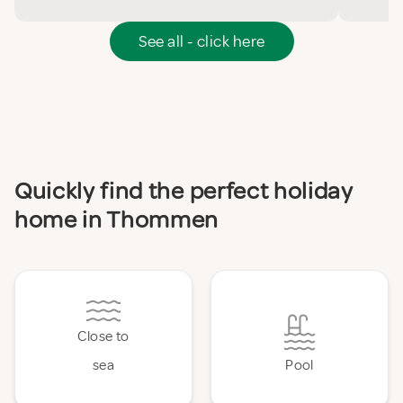
See all - click here
Quickly find the perfect holiday
home in Thommen
Close to
sea
Pool