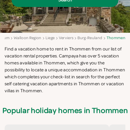
Search
lgium
Walloon Region
Liege
Verviers
Burg-Reuland
Thommen
Find a vacation home to rent in Thommen from our list of
vacation rental properties. Campaya has over 5 vacation
homes available in Thommen, which give you the
possibility to locate a unique accommodation in Thommen
which completes your check-list in search for the perfect
self catering vacation apartments in Thommen or vacation
villas in Thommen.
Popular holiday homes in Thommen