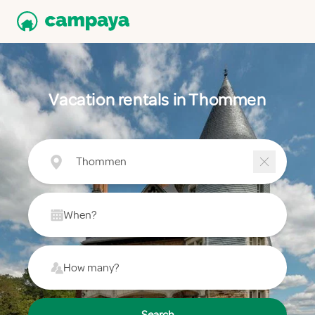
Vacation rentals in Thommen
Thommen
When?
How many?