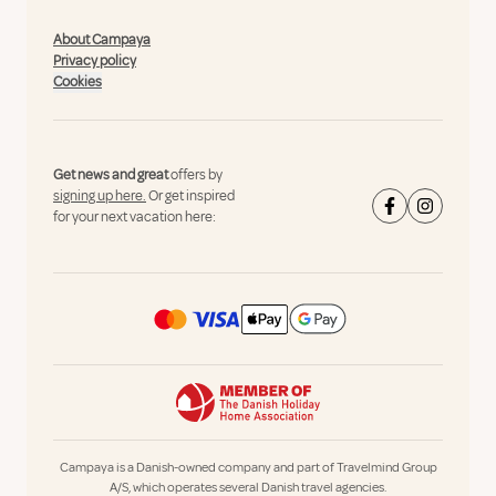
About Campaya
Privacy policy
Cookies
Get news and great
offers by
signing up here.
Or get inspired
for your next vacation here:
Campaya is a Danish-owned company and part of Travelmind Group
A/S, which operates several Danish travel agencies.