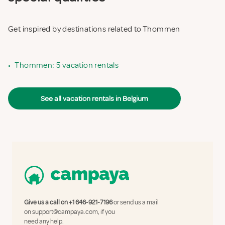
Get inspired by destinations related to Thommen
•
Thommen: 5 vacation rentals
See all vacation rentals in Belgium
Give us a call on
+1 646-921-7196
or send us a mail
on
support@campaya.com
, if you
need any help.