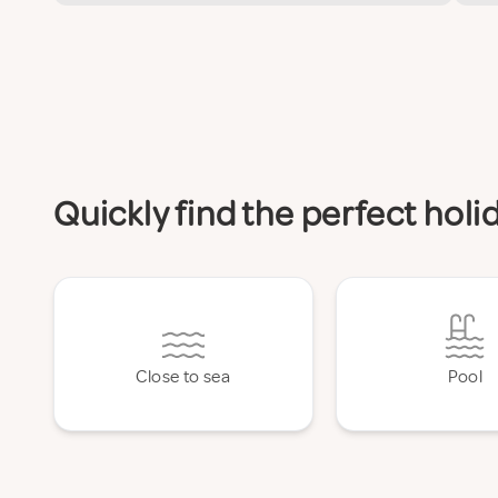
Quickly find the perfect ho
Close to sea
Pool