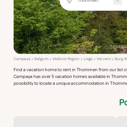
Campaya
Belgium
Walloon Region
Liege
Verviers
Burg-R
Find a vacation home to rent in Thommen from our list of
check-list in search for the perfect self catering vacat
Campaya has over 5 vacation homes available in Thomme
possibility to locate a unique accommodation in Thomm
P