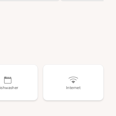
ishwasher
Internet