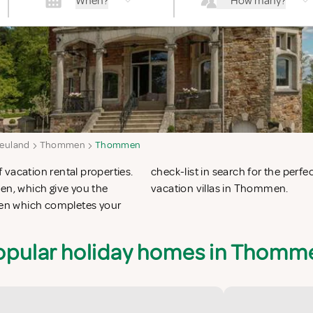
When?
How many?
euland
Thommen
Thommen
 vacation rental properties.
ion apartments in Thommen or
n, which give you the
vacation villas in Thommen.
en which completes your
opular holiday homes in Thomm