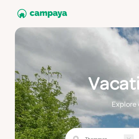
Vacat
Explore 