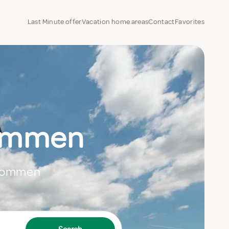
Last Minute offer
Vacation home areas
Contact
Favorites
hommen
 Thommen