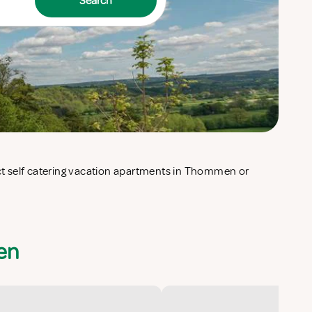
Search
en