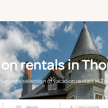
ion rentals in T
our large selection of vacation rentals in