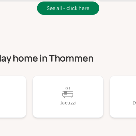
See all - click here
liday home in Thommen
Jacuzzi
D