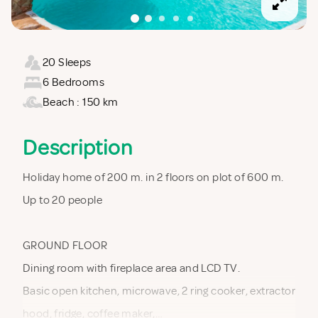
20 Sleeps
6 Bedrooms
Beach : 150 km
Description
Holiday home of 200 m. in 2 floors on plot of 600 m.
Up to 20 people
GROUND FLOOR
Dining room with fireplace area and LCD TV.
Basic open kitchen, microwave, 2 ring cooker, extractor
hood, fridge, coffee maker,…