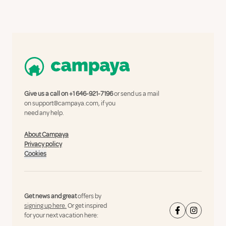
Give us a call on
+1 646-921-7196
or send us a mail
on
support@campaya.com
, if you
need any help.
About Campaya
Privacy policy
Cookies
Get news and great
offers by
signing up here.
Or get inspired
for your next vacation here: