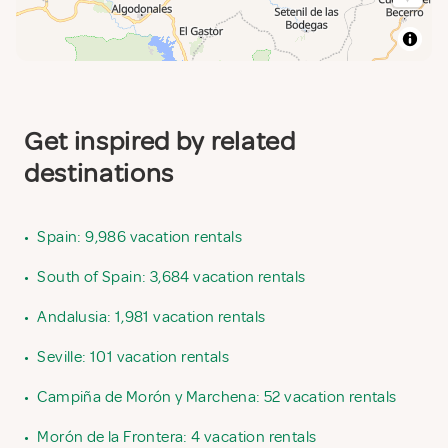
Get inspired by related
destinations
•
Spain: 9,986 vacation rentals
•
South of Spain: 3,684 vacation rentals
•
Andalusia: 1,981 vacation rentals
•
Seville: 101 vacation rentals
•
Campiña de Morón y Marchena: 52 vacation rentals
•
Morón de la Frontera: 4 vacation rentals