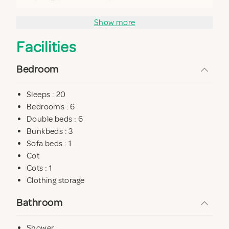
Ground floor: 2 bedrooms (1 double and 1 quadruple)
Show more
Bedroom 1. 17,16 m2. double bed 1 bunk. 4 people.
Facilities
Bedroom 2. 9,5 m2. double bed 1,50 x 1,90 m.
1 large bathroom with shower and jacuzzi.
Bedroom
Sleeps : 20
UPPER FLOOR
Bedrooms : 6
Living room with 2 sofas, TV with air conditioning. Sofa
Double beds : 6
bed
Bunkbeds : 3
Sofa beds : 1
4 bedrooms.
Cot
Bedroom 3. 13,6 m2. double bed 1,50 x 1,90 m. bunk. 4
Cots : 1
people.
Clothing storage
Bedroom 4. 12 m2. double bed 1,50 x 1,90 m. bunk. 4
Bathroom
people.
Bedroom 5. 12 m2. double bed 1,50 x 1,90 m.
Shower