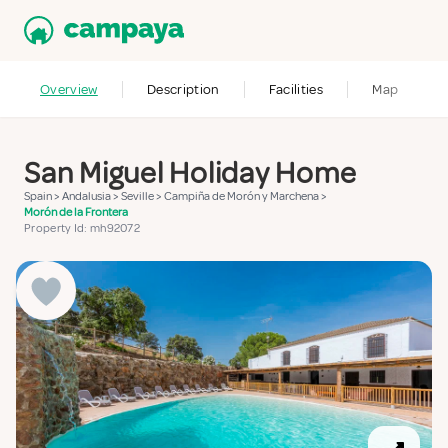
Overview
Description
Facilities
Map
San Miguel Holiday Home
Spain
>
Andalusia
>
Seville
>
Campiña de Morón y Marchena
>
Morón de la Frontera
Property Id: mh92072