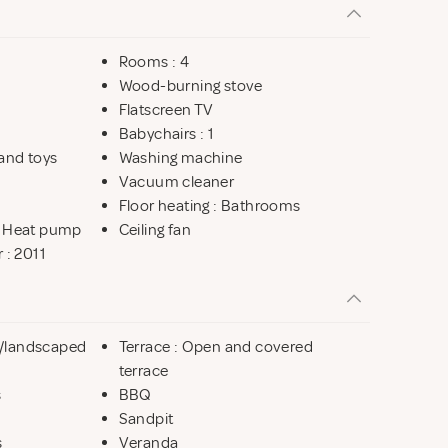
Rooms : 4
Wood-burning stove
Flatscreen TV
Babychairs : 1
and toys
Washing machine
Vacuum cleaner
Floor heating : Bathrooms
: Heat pump
Ceiling fan
 : 2011
ot/landscaped
Terrace : Open and covered
terrace
s
BBQ
Sandpit
s
Veranda