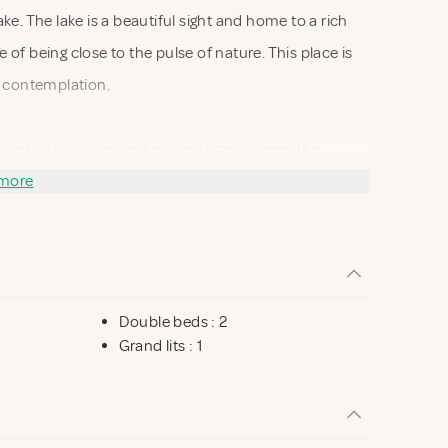
e. The lake is a beautiful sight and home to a rich
e of being close to the pulse of nature. This place is
d contemplation.
ated with a warm and inviting atmosphere. It is
ay. The panoramic windows offer an uninterrupted
more
 indoors. You can sit in the living room and let your
 surface, or you can observe the rich wildlife from
Double beds : 2
 you can take a refreshing dip or enjoy a relaxing
Grand lits : 1
otected natural area, which invites long walks and
kes the house ideally located for both beach and