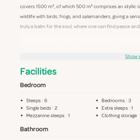
covers 1500 m², of which 500 m² comprises an idyllic lak
wildlife with birds, frogs, and salamanders, giving a sens
truly a balm for the soul, where one can find peace an
The summer house itself is personally and cozily decor
equipped with everything needed for a comfortable st
Show 
view of the lake, allowing you to enjoy nature even when
Facilities
gaze glide over the water as the sun's rays dance on the
Bedroom
the front row.
Sleeps : 6
Bedrooms : 3
The house is only 100 meters from a lovely beach, where
Single beds : 2
Extra sleeps : 1
Mezzanine sleeps : 1
Clothing storage
day in the sun. Additionally, it is just 50 meters to a pr
nature experiences in untouched surroundings. This ma
Bathroom
nature enthusiasts.