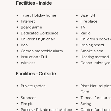
Facilities - Inside
Type : Holiday home
Size : 84
Internet
Fire place
Board game
TV
Dedicated workspace
Radio
Childrens high chair
Children's books 
Iron
Ironing board
Carbon monoxide alarm
Smoke alarm
Insulation : Full
Heating method 
Wireless
Construction year
Facilities - Outside
Private garden
Plot : Naturel pl
Gard.
Sunbeds
Terrace furniture
Fire pit
Swing
Parking : Private parking place
Garden furniture