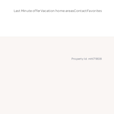
Last Minute offer
Vacation home areas
Contact
Favorites
Property Id: mh171808