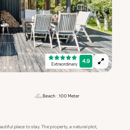
4.9
Extraordinary
Beach : 100 Meter
tiful place to stay. The property, a natural plot,