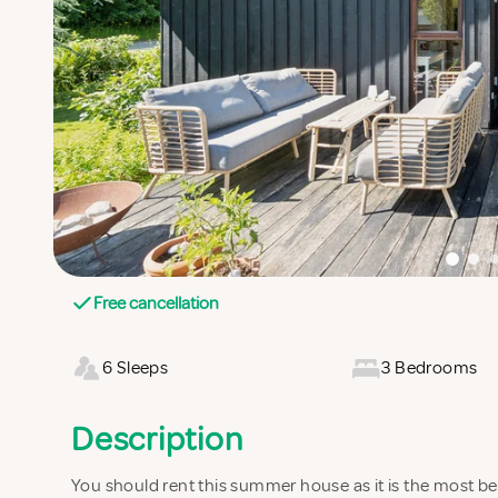
Free cancellation
6 Sleeps
3 Bedrooms
Description
You should rent this summer house as it is the most beau