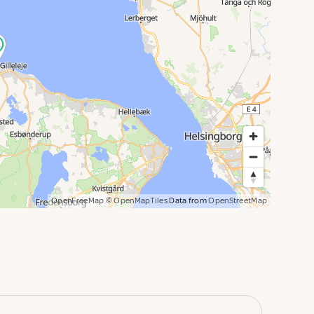
OpenFreeMap
© OpenMapTiles
Data from
OpenStreetMap