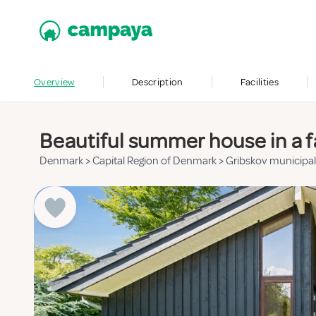
Overview
Description
Facilities
Beautiful summer house in a f
Denmark
>
Capital Region of Denmark
>
Gribskov municipal