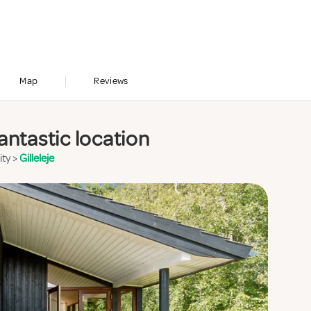
Map
Reviews
antastic location
ity
>
Gilleleje