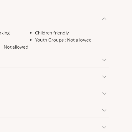
oking
Children friendly
Youth Groups : Not allowed
s : Not allowed