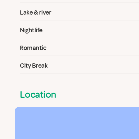
Lake & river
Nightlife
Romantic
City Break
Location