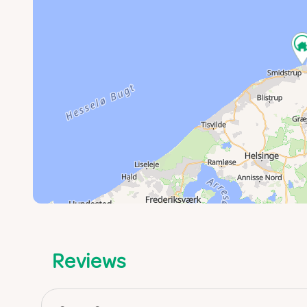
Reviews