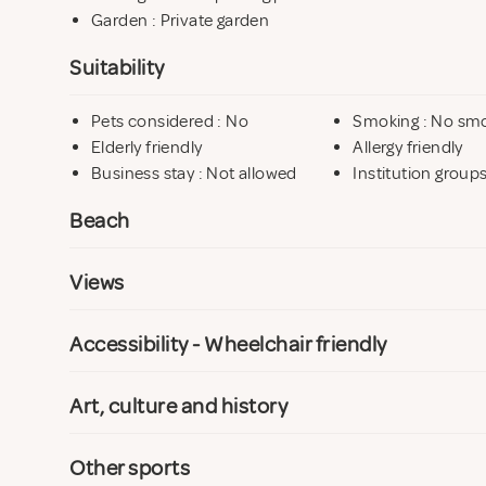
Garden : Private garden
Suitability
Pets considered : No
Smoking : No sm
Elderly friendly
Allergy friendly
Business stay : Not allowed
Institution group
Beach
Views
Accessibility - Wheelchair friendly
Art, culture and history
Other sports