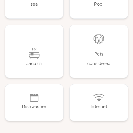
sea
Pool
Pets
Jacuzzi
considered
Dishwasher
Internet