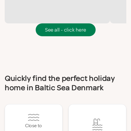
See all - click here
Quickly find the perfect holiday
home in Baltic Sea Denmark
Close to