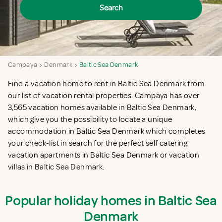
Search
Campaya
Denmark
Baltic Sea Denmark
Find a vacation home to rent in Baltic Sea Denmark from
our list of vacation rental properties. Campaya has over
3,565 vacation homes available in Baltic Sea Denmark,
which give you the possibility to locate a unique
accommodation in Baltic Sea Denmark which completes
your check-list in search for the perfect self catering
vacation apartments in Baltic Sea Denmark or vacation
villas in Baltic Sea Denmark.
Popular holiday homes in Baltic Sea
Denmark