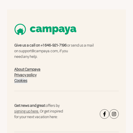
Give us a call on
+1 646-921-7196
or send us a mail
on
support@campaya.com
, if you
need any help.
About Campaya
Privacy policy
Cookies
Get news and great
offers by
signing up here.
Or get inspired
for your next vacation here: