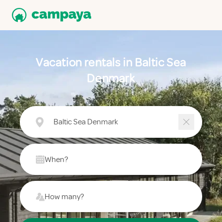
Vacation rentals in Baltic Sea
Denmark
Baltic Sea Denmark
When?
How many?