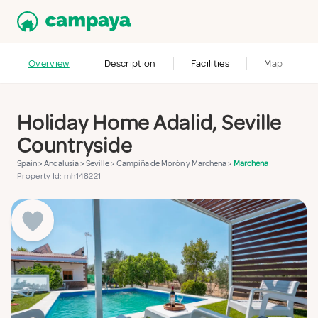
Overview
Description
Facilities
Map
Holiday Home Adalid, Seville
Countryside
Spain
>
Andalusia
>
Seville
>
Campiña de Morón y Marchena
>
Marchena
Property Id: mh148221