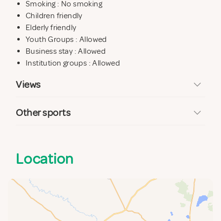
Smoking : No smoking
Children friendly
Elderly friendly
Youth Groups : Allowed
Business stay : Allowed
Institution groups : Allowed
Views
Other sports
Location