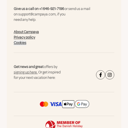
Give us a call on
+1 646-921-7196
or send us a mail
on
support@campaya.com
, if you
need any help.
About Campaya
Privacy policy
Cookies
Get news and great
offers by
signing up here.
Or get inspired
for your next vacation here: