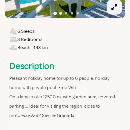
6 Sleeps
3 Bedrooms
Beach : 143 km
Description
Pleasant holiday home for up to 6 people, holiday
home with private pool. Free Wifi.
On a large plot of 2500 m. with garden area, covered
parking,… Ideal for visiting the region, close to
motorway A-92 Seville-Granada.