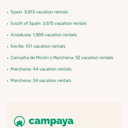
•
Spain: 9,815 vacation rentals
•
South of Spain: 3,672 vacation rentals
•
Andalusia: 1,969 vacation rentals
•
Seville: 101 vacation rentals
•
Campiña de Morón y Marchena: 52 vacation rentals
•
Marchena: 44 vacation rentals
•
Marchena: 34 vacation rentals