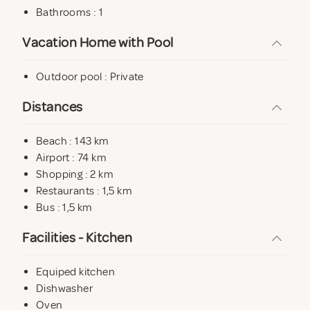
Bedroom 3. 2 single beds of 0.90 x 1.90 m (convertible
Bathrooms : 1
into double bed). – This room with access to the
Vacation Home with Pool
porch.
Cot and high chair available
Outdoor pool : Private
1 bathroom with shower and washing machine.
Distances
Beach : 143 km
Outside
Airport : 74 km
Outdoor terrace with porch overlooking the swimming
Shopping : 2 km
pool.
Restaurants : 1,5 km
Bus : 1,5 km
Elevated private pool of 6,20 x 4,30 m. and depth 1,10
to 1,45 m. with solarium area.
Facilities - Kitchen
2 terraces in the upper part of the swimming pool of 30
Equiped kitchen
m. solarium and 15 m.
Dishwasher
Pool area bathroom.
Oven