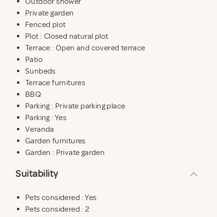
Outdoor shower
* FLEXIBLE ARRIVAL AND DEPARTURE TIMES, except
Private garden
in July and August.
Fenced plot
Plot : Closed natural plot
Terrace : Open and covered terrace
Patio
Sunbeds
Terrace furnitures
BBQ
Parking : Private parking place
Parking : Yes
Veranda
Garden furnitures
Garden : Private garden
Suitability
Pets considered : Yes
Pets considered : 2