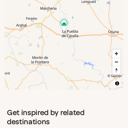
Get inspired by related
destinations