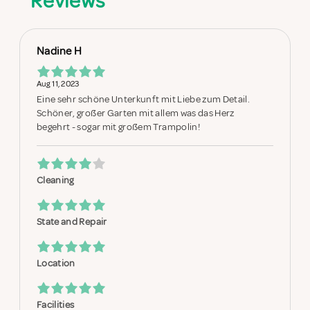
Reviews
Nadine H
Aug 11, 2023
Eine sehr schöne Unterkunft mit Liebe zum Detail.
Schöner, großer Garten mit allem was das Herz
begehrt - sogar mit großem Trampolin!
Cleaning
State and Repair
Location
Facilities