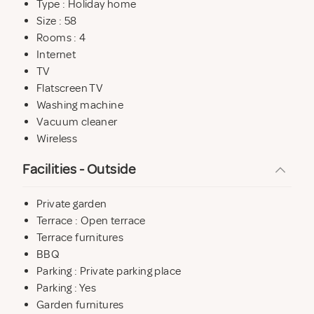
Type : Holiday home
Size : 58
Rooms : 4
Internet
TV
Flatscreen TV
Washing machine
Vacuum cleaner
Wireless
Facilities - Outside
Private garden
Terrace : Open terrace
Terrace furnitures
BBQ
Parking : Private parking place
Parking : Yes
Garden furnitures