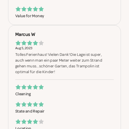
Value for Money
Marcus W
Aug 5, 2023
Tolles Ferienhaus! Vielen Dank! Die Lage ist super,
auch wenn man ein paar Meter weiter zum Strand
gehen muss…schöner Garten, das Trampolin ist
optimal für die Kinder!
Cleaning
State and Repair
Location