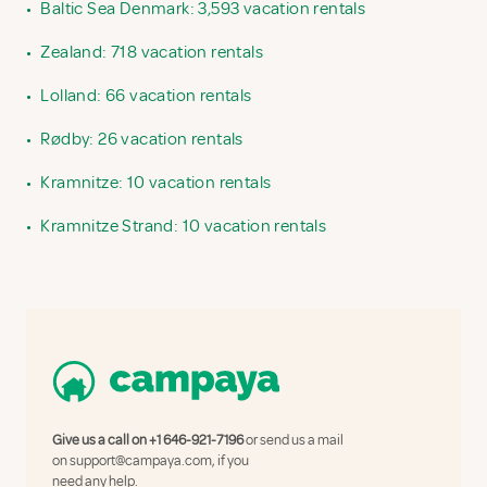
•
Baltic Sea Denmark: 3,593 vacation rentals
•
Zealand: 718 vacation rentals
•
Lolland: 66 vacation rentals
•
Rødby: 26 vacation rentals
•
Kramnitze: 10 vacation rentals
•
Kramnitze Strand: 10 vacation rentals
Give us a call on
+1 646-921-7196
or send us a mail
on
support@campaya.com
, if you
need any help.