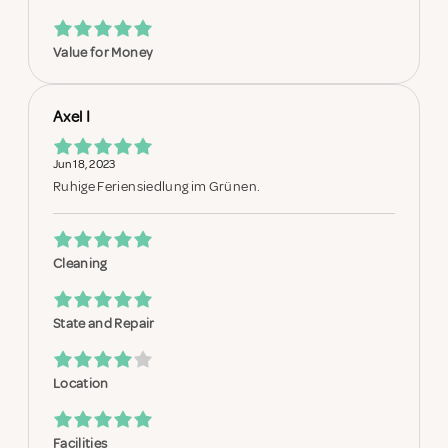
Value for Money
Axel I
Jun 18, 2023
Ruhige Feriensiedlung im Grünen.
Cleaning
State and Repair
Location
Facilities