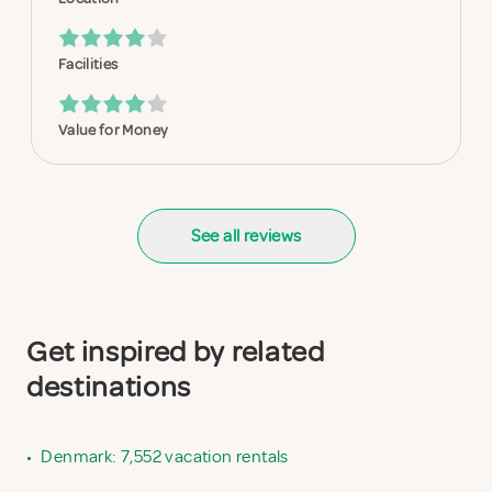
Facilities
Value for Money
See all reviews
Get inspired by related
destinations
•
Denmark: 7,552 vacation rentals