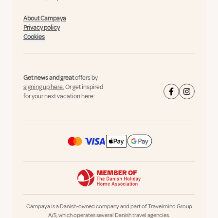
About Campaya
Privacy policy
Cookies
Get news and great
offers by
signing up here.
Or get inspired
for your next vacation here:
Campaya is a Danish-owned company and part of Travelmind Group
A/S, which operates several Danish travel agencies.