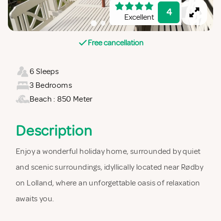
4
Excellent
Free cancellation
6 Sleeps
3 Bedrooms
Beach : 850 Meter
Description
Enjoy a wonderful holiday home, surrounded by quiet
and scenic surroundings, idyllically located near Rødby
on Lolland, where an unforgettable oasis of relaxation
awaits you.