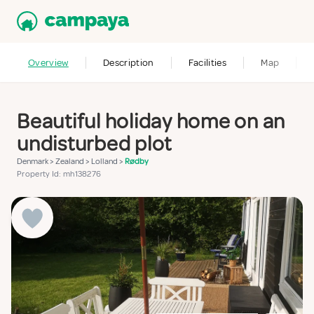
Overview
Description
Facilities
Map
Beautiful holiday home on an
undisturbed plot
Denmark
>
Zealand
>
Lolland
>
Rødby
Property Id: mh138276