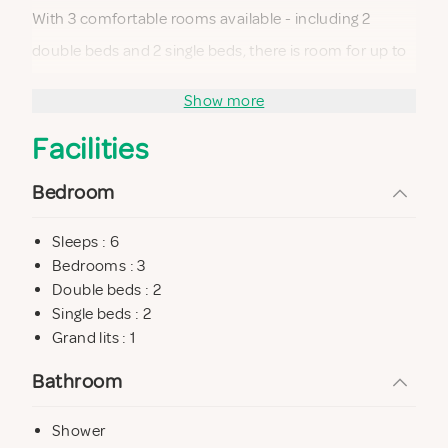
With 3 comfortable rooms available - including 2
double beds and 2 single beds, there is room for up to
6 people. Every square meter has been designed with
Show more
care, and the modern and cozy interior features large
Facilities
windows that let natural light dance into every corner.
The open living room with sofa corner and dining table
Bedroom
invites you to enjoy exquisite moments, while the well-
Sleeps : 6
equipped kitchen and tasteful bathroom with shower
Bedrooms : 3
and practical washing machine complete the home.
Double beds : 2
Single beds : 2
Grand lits : 1
Outside awaits an enchanting terrace that embraces
the entire house and creates a wonderful place to
Bathroom
enjoy the warm summer days and the cozy evening
Shower
barbecues. The silence of nature and beautiful