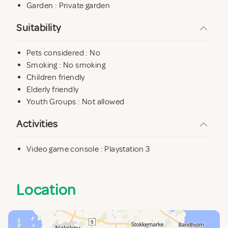
Garden : Private garden
Suitability
Pets considered : No
Smoking : No smoking
Children friendly
Elderly friendly
Youth Groups : Not allowed
Activities
Video game console : Playstation 3
Location