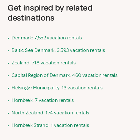
Get inspired by related
destinations
•
Denmark: 7,552 vacation rentals
•
Baltic Sea Denmark: 3,593 vacation rentals
•
Zealand: 718 vacation rentals
•
Capital Region of Denmark: 460 vacation rentals
•
Helsingør Municipality: 13 vacation rentals
•
Hornbæk: 7 vacation rentals
•
North Zealand: 174 vacation rentals
•
Hornbæk Strand: 1 vacation rentals