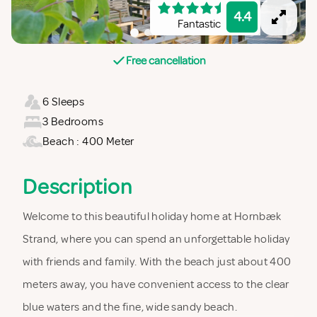
4.4
Fantastic
Free cancellation
6 Sleeps
3 Bedrooms
Beach : 400 Meter
Description
Welcome to this beautiful holiday home at Hornbæk
Strand, where you can spend an unforgettable holiday
with friends and family. With the beach just about 400
meters away, you have convenient access to the clear
blue waters and the fine, wide sandy beach.