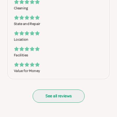
Cleaning
State and Repair
Location
Facilities
Value for Money
See all reviews