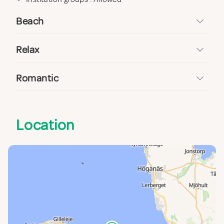
Beach
Relax
Romantic
Location