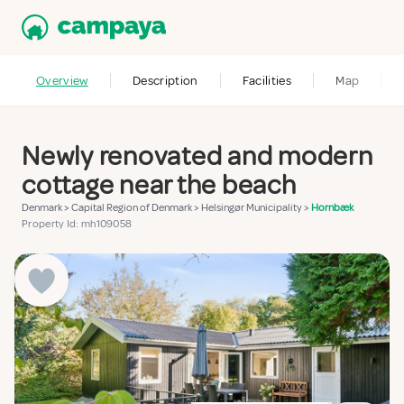
Overview
Description
Facilities
Map
Newly renovated and modern
cottage near the beach
Denmark
>
Capital Region of Denmark
>
Helsingør Municipality
>
Hornbæk
Property Id: mh109058