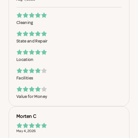
Cleaning
State and Repair
Location
Facilities
Value for Money
Morten C
May 4, 2026