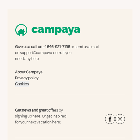
Give us a call on
+1 646-921-7196
or send us a mail
on
support@campaya.com
, if you
need any help.
About Campaya
Privacy policy
Cookies
Get news and great
offers by
signing up here.
Or get inspired
for your next vacation here: