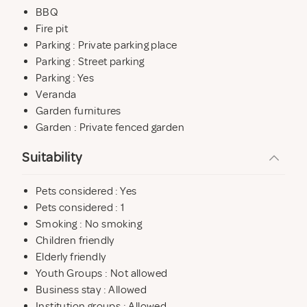
BBQ
Fire pit
Parking : Private parking place
Parking : Street parking
Parking : Yes
Veranda
Garden furnitures
Garden : Private fenced garden
Suitability
Pets considered : Yes
Pets considered : 1
Smoking : No smoking
Children friendly
Elderly friendly
Youth Groups : Not allowed
Business stay : Allowed
Institution groups : Allowed