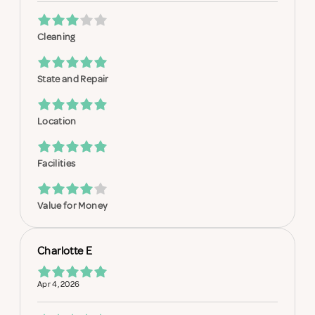
Cleaning
State and Repair
Location
Facilities
Value for Money
Charlotte E
Apr 4, 2026