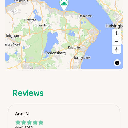
Reviews
Anni N
Aug 4, 2026