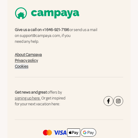
Give us a call on
+1 646-921-7196
or send us a mail
on
support@campaya.com
, if you
need any help.
About Campaya
Privacy policy
Cookies
Get news and great
offers by
signing up here.
Or get inspired
for your next vacation here: