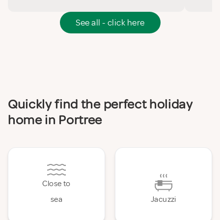
See all - click here
Quickly find the perfect holiday
home in Portree
Close to
sea
Jacuzzi