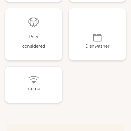
Pets
considered
Dishwasher
Internet