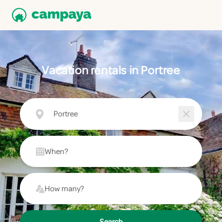
Vacation rentals in Portree
Portree
When?
How many?