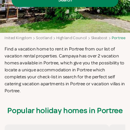
Search
United Kingdom
Scotland
Highland Council
Skeabost
Portree
Find a vacation home to rent in Portree from our list of
vacation rental properties. Campaya has over 2 vacation
homes available in Portree, which give you the possibility to
locate a unique accommodation in Portree which
completes your check-list in search for the perfect self
catering vacation apartments in Portree or vacation villas in
Portree.
Popular holiday homes in Portree