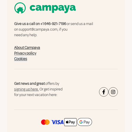
Give us a call on
+1 646-921-7196
or send us a mail
on
support@campaya.com
, if you
need any help.
About Campaya
Privacy policy
Cookies
Get news and great
offers by
signing up here.
Or get inspired
for your next vacation here: