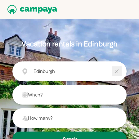
Vacation rentals in Edinburgh
Edinburgh
When?
How many?