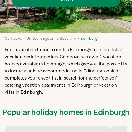
Search
Campaya
United Kingdom
Scotland
Edinburgh
Find a vacation home to rent in Edinburgh from our list of
vacation rental properties. Campaya has over 4 vacation
homes available in Edinburgh, which give you the possibility
to locate a unique accommodation in Edinburgh which
completes your check-list in search for the perfect self
catering vacation apartments in Edinburgh or vacation
villas in Edinburgh.
Popular holiday homes in Edinburgh