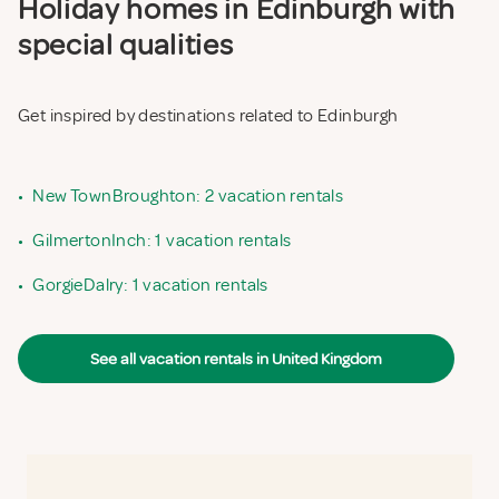
Holiday homes in Edinburgh with
special qualities
Get inspired by destinations related to Edinburgh
•
New TownBroughton: 2 vacation rentals
•
GilmertonInch: 1 vacation rentals
•
GorgieDalry: 1 vacation rentals
See all vacation rentals in United Kingdom