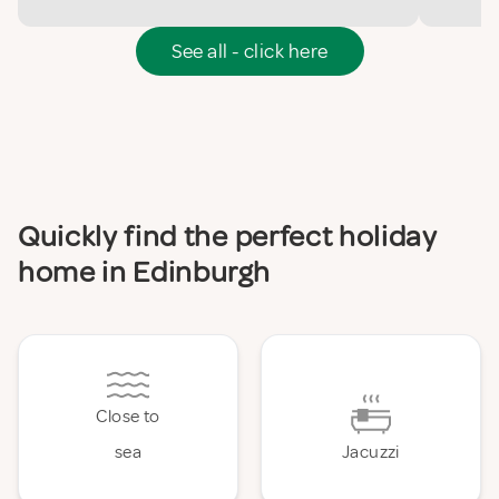
See all - click here
Quickly find the perfect holiday
home in Edinburgh
Close to
sea
Jacuzzi