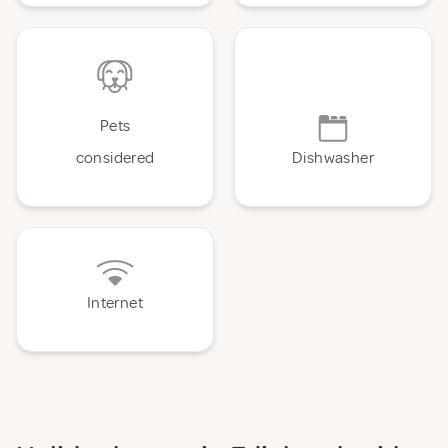
Pets
considered
Dishwasher
Internet