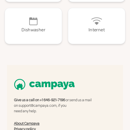
Dishwasher
Internet
Give us a call on
+1 646-921-7196
or send us a mail
on
support@campaya.com
, if you
need any help.
About Campaya
Privacy policy