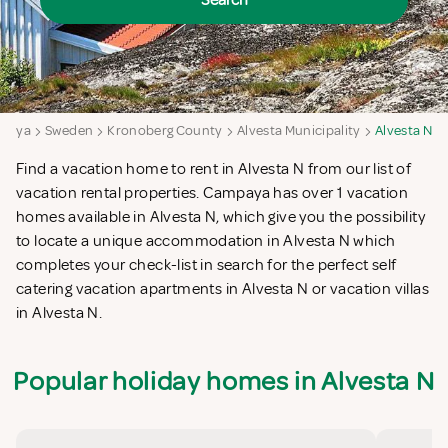
Search
paya
Sweden
Kronoberg County
Alvesta Municipality
Alvesta N
Find a vacation home to rent in Alvesta N from our list of
vacation rental properties. Campaya has over 1 vacation
homes available in Alvesta N, which give you the possibility
to locate a unique accommodation in Alvesta N which
completes your check-list in search for the perfect self
catering vacation apartments in Alvesta N or vacation villas
in Alvesta N.
Popular holiday homes in Alvesta N