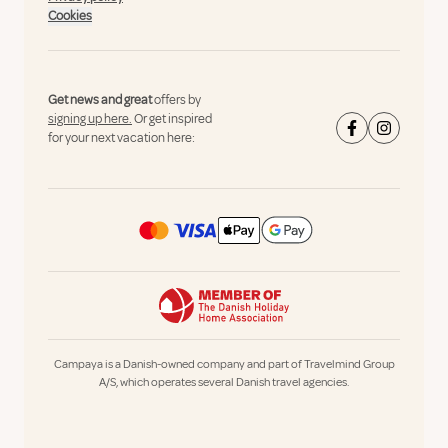
Cookies
Get news and great
offers by
signing up here.
Or get inspired
for your next vacation here:
Campaya is a Danish-owned company and part of Travelmind Group
A/S, which operates several Danish travel agencies.