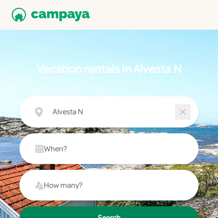
Vacation rentals in Alvesta N
Alvesta N
When?
How many?