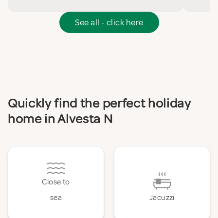
See all - click here
Quickly find the perfect holiday
home in Alvesta N
Close to
sea
Jacuzzi