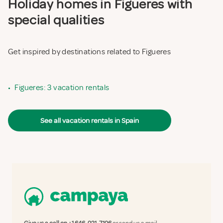
Holiday homes in Figueres with
special qualities
Get inspired by destinations related to Figueres
•
Figueres: 3 vacation rentals
See all vacation rentals in Spain