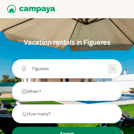
Vacation rentals in Figueres
Figueres
When?
How many?