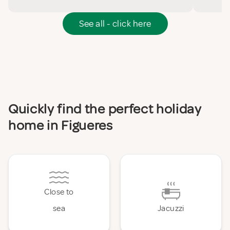
See all - click here
Quickly find the perfect holiday
home in Figueres
Close to
sea
Jacuzzi