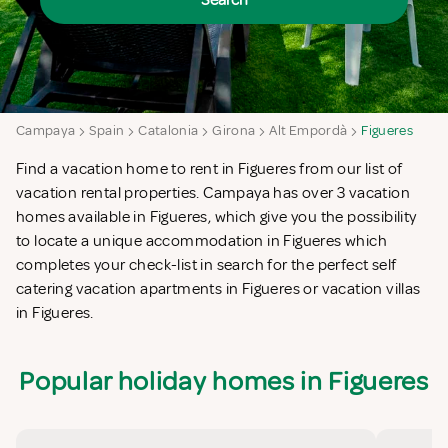
Search
Campaya
Spain
Catalonia
Girona
Alt Empordà
Figueres
Find a vacation home to rent in Figueres from our list of
vacation rental properties. Campaya has over 3 vacation
homes available in Figueres, which give you the possibility
to locate a unique accommodation in Figueres which
completes your check-list in search for the perfect self
catering vacation apartments in Figueres or vacation villas
in Figueres.
Popular holiday homes in Figueres