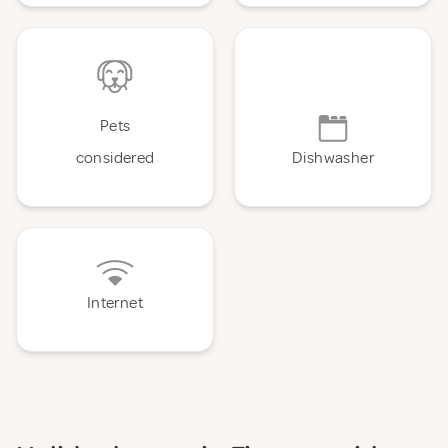
Pets
considered
Dishwasher
Internet