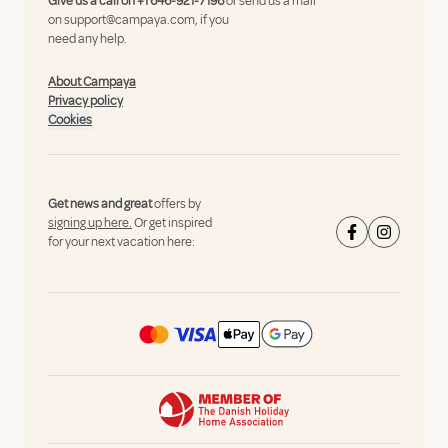
Give us a call on
+1 646-921-7196
or send us a mail
on
support@campaya.com
, if you
need any help.
About Campaya
Privacy policy
Cookies
Get news and great
offers by
signing up here.
Or get inspired
for your next vacation here: